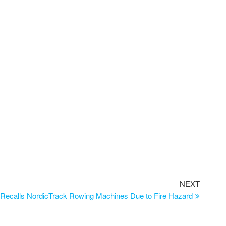
NEXT
 Recalls NordicTrack Rowing Machines Due to Fire Hazard