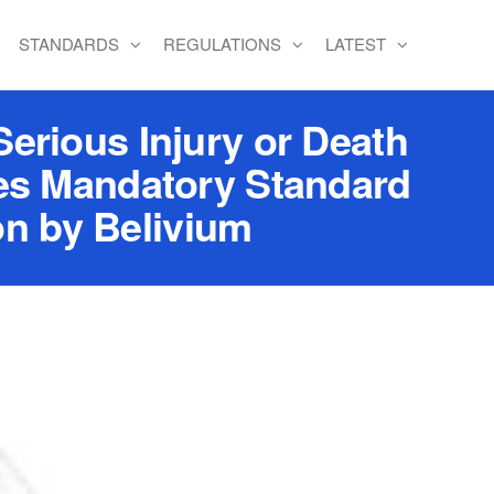
STANDARDS
REGULATIONS
LATEST
erious Injury or Death
tes Mandatory Standard
on by Belivium