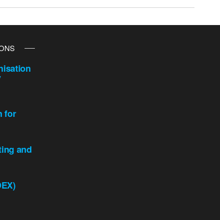
IONS
isation
y
n for
ting and
DEX)