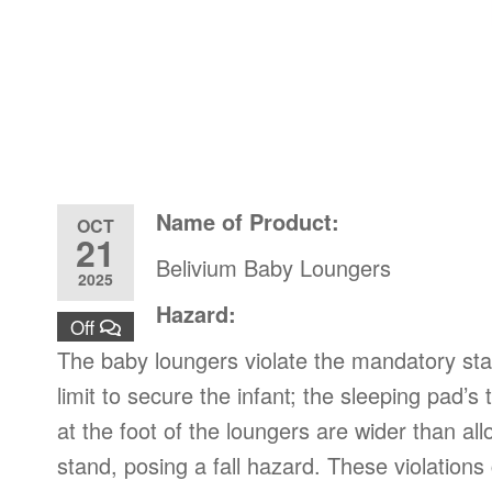
Name of Product:
OCT
21
Belivium Baby Loungers
2025
Hazard:
Off
The baby loungers violate the mandatory st
limit to secure the infant; the sleeping pad
at the foot of the loungers are wider than a
stand, posing a fall hazard. These violations