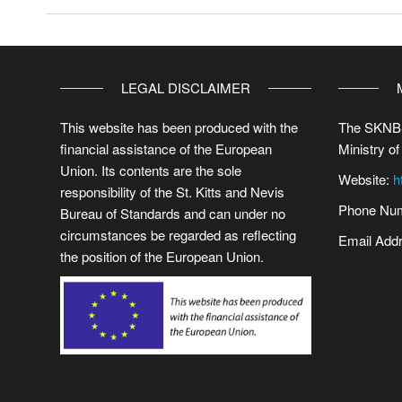
LEGAL DISCLAIMER
This website has been produced with the
The SKNBS
financial assistance of the European
Ministry of
Union. Its contents are the sole
Website:
h
responsibility of the St. Kitts and Nevis
Phone Num
Bureau of Standards and can under no
circumstances be regarded as reflecting
Email Add
the position of the European Union.