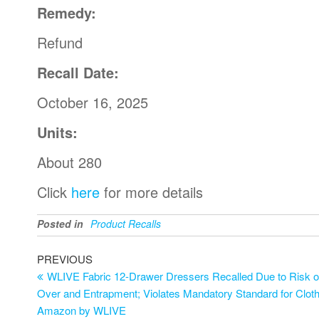
Remedy:
Refund
Recall Date:
October 16, 2025
Units:
About 280
Click
here
for more details
Posted in
Product Recalls
PREVIOUS
WLIVE Fabric 12-Drawer Dressers Recalled Due to Risk of 
Over and Entrapment; Violates Mandatory Standard for Cloth
Amazon by WLIVE