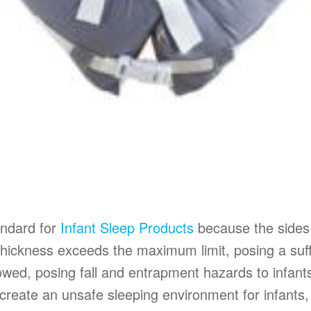
andard for
Infant Sleep Products
because the sides 
’s thickness exceeds the maximum limit, posing a s
llowed, posing fall and entrapment hazards to infan
 create an unsafe sleeping environment for infants, 