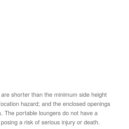
are shorter than the minimum side height
uffocation hazard; and the enclosed openings
ts. The portable loungers do not have a
posing a risk of serious injury or death.