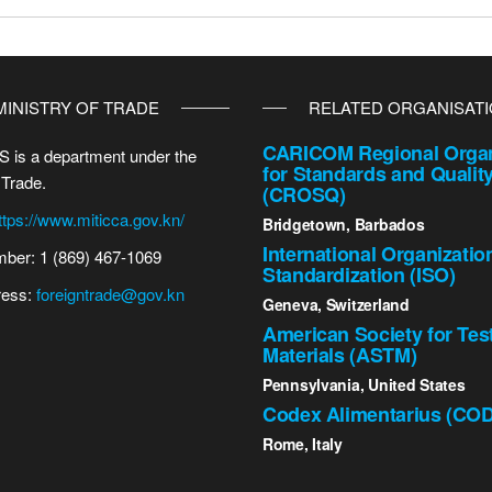
MINISTRY OF TRADE
RELATED ORGANISAT
CARICOM Regional Organ
 is a department under the
for Standards and Qualit
 Trade.
(CROSQ)
ttps://www.miticca.gov.kn/
Bridgetown, Barbados
International Organizatio
ber: 1 (869) 467-1069
Standardization (ISO)
ress:
foreigntrade@gov.kn
Geneva, Switzerland
American Society for Tes
Materials (ASTM)
Pennsylvania, United States
Codex Alimentarius (CO
Rome, Italy