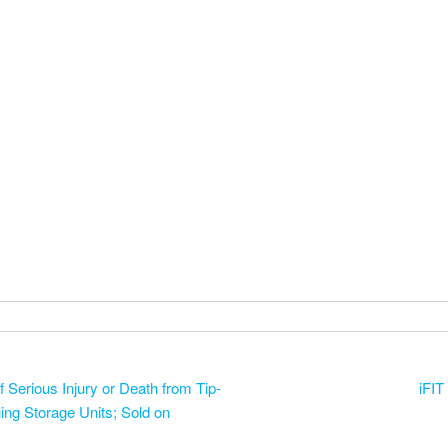
Serious Injury or Death from Tip-
iFIT
ing Storage Units; Sold on