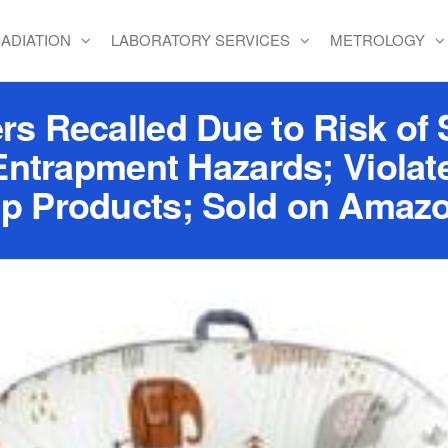
ADIATION
LABORATORY SERVICES
METROLOGY
s Recalled Due to Risk of S
Entrapment Hazards; Viola
eep Products; Sold on Amaz