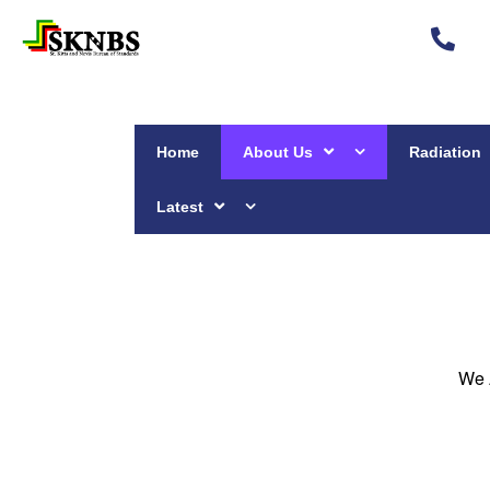
Home
About Us
Radiation
Latest
We 