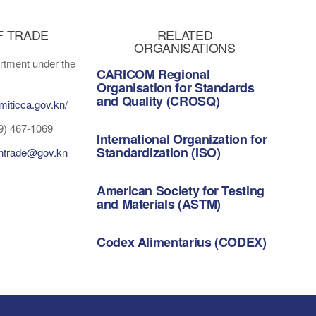
F TRADE
RELATED
ORGANISATIONS
tment under the
CARICOM Regional
Organisation for Standards
and Quality (CROSQ)
miticca.gov.kn/
Bridgetown, Barbados
9) 467-1069
International Organization for
Standardization (ISO)
gntrade@gov.kn
Geneva, Switzerland
American Society for Testing
and Materials (ASTM)
Pennsylvania, United States
Codex Alimentarius (CODEX)
Rome, Italy