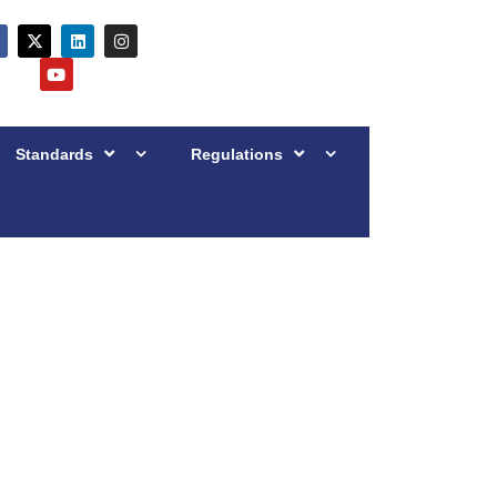
Standards
Regulations