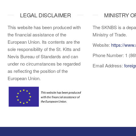
LEGAL DISCLAIMER
MINISTRY O
This website has been produced with
The SKNBS is a depar
the financial assistance of the
Ministry of Trade.
European Union. Its contents are the
Website:
https://www.
sole responsibility of the St. Kitts and
Phone Number: 1 (86
Nevis Bureau of Standards and can
under no circumstances be regarded
Email Address:
forei
as reflecting the position of the
European Union.