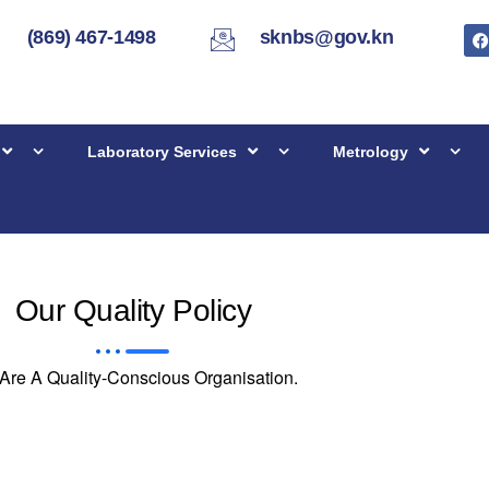
(869) 467-1498
sknbs@gov.kn
Laboratory Services
Metrology
Our Quality Policy
Are A Quality-Conscious Organisation.