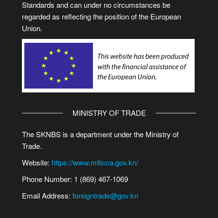
Standards and can under no circumstances be
regarded as reflecting the position of the European
Union.
MINISTRY OF TRADE
The SKNBS is a department under the Ministry of
Trade.
Website:
https://www.miticca.gov.kn/
Phone Number: 1 (869) 467-1069
Email Address:
foreigntrade@gov.kn