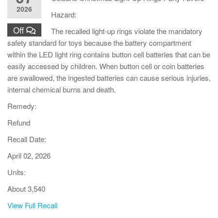
2026
Hazard:
Off
The recalled light-up rings violate the mandatory
safety standard for toys because the battery compartment
within the LED light ring contains button cell batteries that can be
easily accessed by children. When button cell or coin batteries
are swallowed, the ingested batteries can cause serious injuries,
internal chemical burns and death.
Remedy:
Refund
Recall Date:
April 02, 2026
Units:
About 3,540
View Full Recall