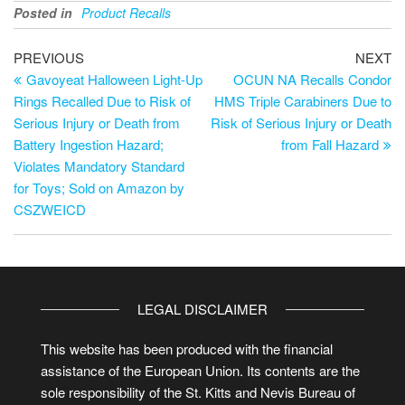
Posted in
Product Recalls
PREVIOUS
NEXT
Gavoyeat Halloween Light-Up
OCUN NA Recalls Condor
Rings Recalled Due to Risk of
HMS Triple Carabiners Due to
Serious Injury or Death from
Risk of Serious Injury or Death
Battery Ingestion Hazard;
from Fall Hazard
Violates Mandatory Standard
for Toys; Sold on Amazon by
CSZWEICD
LEGAL DISCLAIMER
This website has been produced with the financial
assistance of the European Union. Its contents are the
sole responsibility of the St. Kitts and Nevis Bureau of