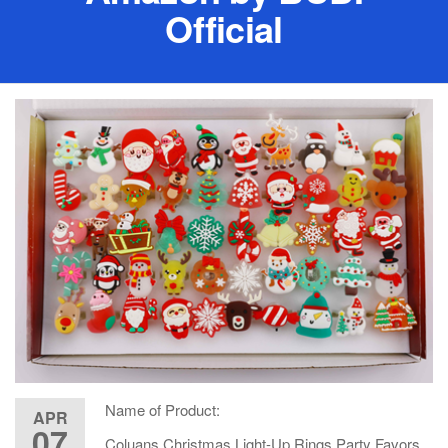
Official
Name of Product:
APR
07
Coluans Christmas Light-Up Rings Party Favors