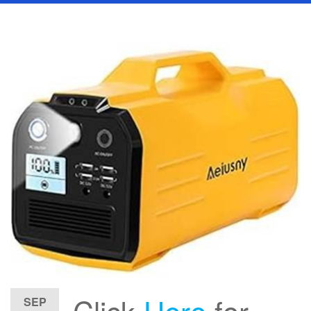
Click
Here
for
SEP