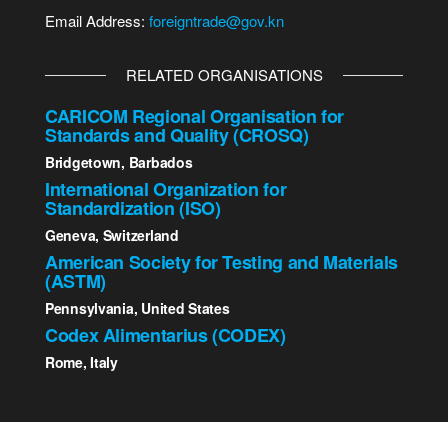
Email Address:
foreigntrade@gov.kn
RELATED ORGANISATIONS
CARICOM Regional Organisation for
Standards and Quality (CROSQ)
Bridgetown, Barbados
International Organization for
Standardization (ISO)
Geneva, Switzerland
American Society for Testing and Materials
(ASTM)
Pennsylvania, United States
Codex Alimentarius (CODEX)
Rome, Italy
2023 St. Kitts - Nevis Bureau of Standards | All Rights