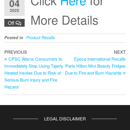
04
2025
More Details
Off
Posted in
Product Recalls
PREVIOUS
NEXT
CPSC Warns Consumers to
Epoca International Recalls
Immediately Stop Using Tajarly
Paris Hilton Mini Beauty Fridges
Heated Insoles Due to Risk of
Due to Fire and Burn Hazards
Serious Burn Injury and Fire
Hazard
LEGAL DISCLAIMER