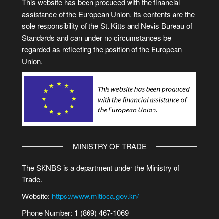
This website has been produced with the financial
assistance of the European Union. Its contents are the
sole responsibility of the St. Kitts and Nevis Bureau of
Standards and can under no circumstances be
regarded as reflecting the position of the European
Union.
MINISTRY OF TRADE
The SKNBS is a department under the Ministry of
Trade.
Website:
https://www.miticca.gov.kn/
Phone Number: 1 (869) 467-1069