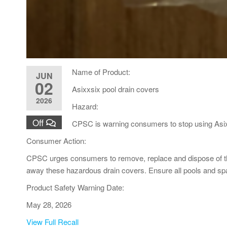
Name of Product:
JUN
02
Asixxsix pool drain covers
2026
Hazard:
Off
CPSC is warning consumers to stop using Asix
Consumer Action:
CPSC urges consumers to remove, replace and dispose of the 
away these hazardous drain covers. Ensure all pools and s
Product Safety Warning Date:
May 28, 2026
View Full Recall