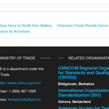
ious Injury or Death from Battery
Champion Foods Recalls Some B
Amazon by Anzmtosn
MINISTRY OF TRADE
RELATED ORGANISAT
CARICOM Regional Organ
 is a department under the
for Standards and Qualit
 Trade.
(CROSQ)
ttps://www.miticca.gov.kn/
Bridgetown, Barbados
International Organizatio
ber: 1 (869) 467-1069
Standardization (ISO)
ress:
foreigntrade@gov.kn
Geneva, Switzerland
American Society for Tes