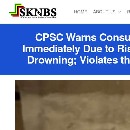
HOME
ABOUT US
R
St. Kitts
and Nevis
Bureau of
CPSC Warns Consume
Standards
Immediately Due to Ri
Drowning; Violates t