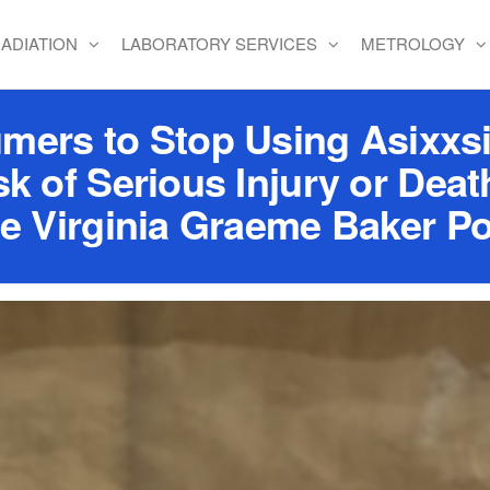
ADIATION
LABORATORY SERVICES
METROLOGY
rs to Stop Using Asixxsi
sk of Serious Injury or Dea
he Virginia Graeme Baker Po