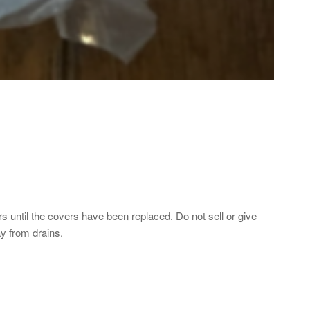
until the covers have been replaced. Do not sell or give
ay from drains.