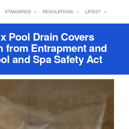
STANDARDS
REGULATIONS
LATEST
x Pool Drain Covers
th from Entrapment and
ol and Spa Safety Act