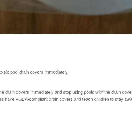
xsix pool drain covers immediately.
drain covers immediately and stop using pools with the drain covers 
pas have VGBA-compliant drain covers and teach children to stay aw