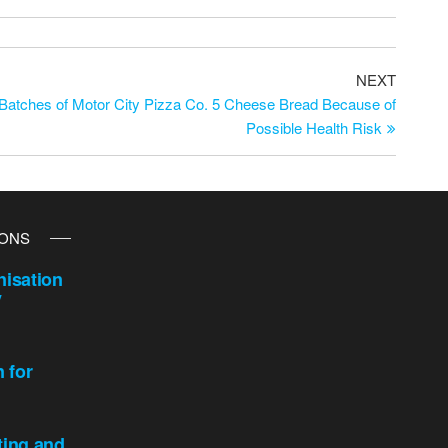
NEXT
atches of Motor City Pizza Co. 5 Cheese Bread Because of
Possible Health Risk
IONS
isation
y
n for
ting and