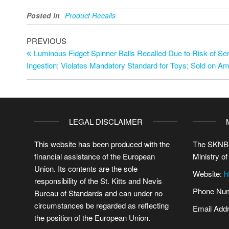
Posted in
Product Recalls
PREVIOUS
Luminous Fidget Spinner Balls Recalled Due to Risk of Ser
Ingestion; Violates Mandatory Standard for Toys; Sold on 
LEGAL DISCLAIMER
This website has been produced with the
The SKNBS
financial assistance of the European
Ministry of
Union. Its contents are the sole
Website:
h
responsibility of the St. Kitts and Nevis
Phone Num
Bureau of Standards and can under no
circumstances be regarded as reflecting
Email Add
the position of the European Union.