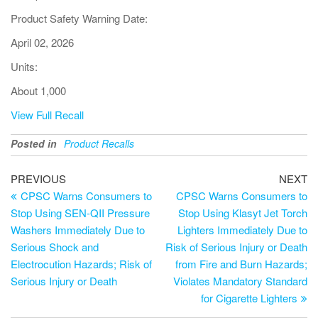
Product Safety Warning Date:
April 02, 2026
Units:
About 1,000
View Full Recall
Posted in
Product Recalls
PREVIOUS
NEXT
CPSC Warns Consumers to
CPSC Warns Consumers to
Stop Using SEN-QII Pressure
Stop Using Klasyt Jet Torch
Washers Immediately Due to
Lighters Immediately Due to
Serious Shock and
Risk of Serious Injury or Death
Electrocution Hazards; Risk of
from Fire and Burn Hazards;
Serious Injury or Death
Violates Mandatory Standard
for Cigarette Lighters