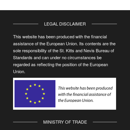
LEGAL DISCLAIMER
This website has been produced with the financial
assistance of the European Union. Its contents are the
sole responsibility of the St. Kitts and Nevis Bureau of
Standards and can under no circumstances be
regarded as reflecting the position of the European
Union.
MINISTRY OF TRADE