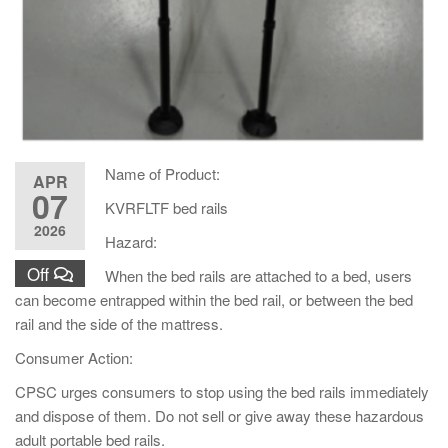
Name of Product:
APR
07
KVRFLTF bed rails
2026
Hazard:
Off
When the bed rails are attached to a bed, users
can become entrapped within the bed rail, or between the bed
rail and the side of the mattress.
Consumer Action:
CPSC urges consumers to stop using the bed rails immediately
and dispose of them. Do not sell or give away these hazardous
adult portable bed rails.