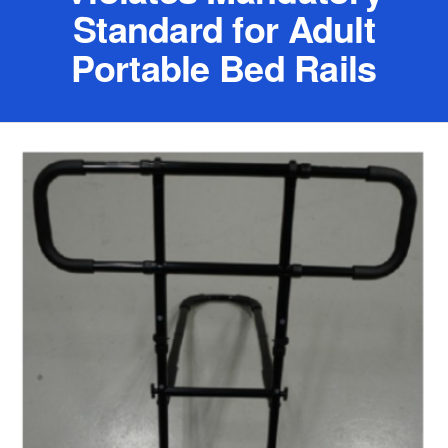
Standard for Adult
Portable Bed Rails