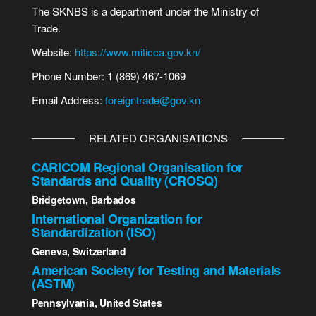
The SKNBS is a department under the Ministry of
Trade.
Website:
https://www.miticca.gov.kn/
Phone Number: 1 (869) 467-1069
Email Address:
foreigntrade@gov.kn
RELATED ORGANISATIONS
CARICOM Regional Organisation for
Standards and Quality (CROSQ)
Bridgetown, Barbados
International Organization for
Standardization (ISO)
Geneva, Switzerland
American Society for Testing and Materials
(ASTM)
Pennsylvania, United States