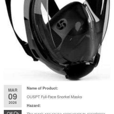
Name of Product:
MAR
09
OUSPT Full-Face Snorkel Masks
2026
Hazard:
Off
The mask can cause consumers to experience