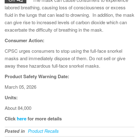
labored breathing, causing loss of consciousness or excess
fluid in the lungs that can lead to drowning. In addition, the mask
can give rise to increased levels of carbon dioxide which can
exacerbate the difficulty of breathing in the mask.
Consumer Action:
CPSC urges consumers to stop using the full-face snorkel
masks and immediately dispose of them. Do not sell or give
away these hazardous full-face snorkel masks.
Product Safety Warning Date:
March 05, 2026
Units:
About 84,000
Click
here
for more details
Posted in
Product Recalls