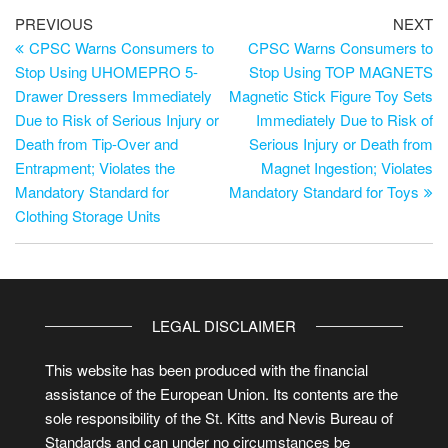
PREVIOUS
NEXT
CPSC Warns Consumers to
CPSC Warns Consumers to
Stop Using UHOMEPRO 5-
Stop Using TOP MAGNETS
Drawer Dressers Immediately
Magnetic Stick Figure Toy Sets
Due to Risk of Serious Injury or
Immediately Due to Risk of
Death from Tip-Over and
Serious Injury or Death from
Entrapment; Violates the
Magnet Ingestion; Violates
Mandatory Standard for
Mandatory Standard for Toys
Clothing Storage Units
LEGAL DISCLAIMER
This website has been produced with the financial
assistance of the European Union. Its contents are the
sole responsibility of the St. Kitts and Nevis Bureau of
Standards and can under no circumstances be