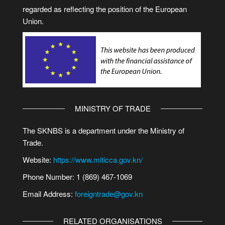
regarded as reflecting the position of the European
Union.
MINISTRY OF TRADE
The SKNBS is a department under the Ministry of
Trade.
Website:
https://www.miticca.gov.kn/
Phone Number: 1 (869) 467-1069
Email Address:
foreigntrade@gov.kn
RELATED ORGANISATIONS