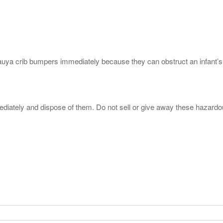
a crib bumpers immediately because they can obstruct an infant’s bre
iately and dispose of them. Do not sell or give away these hazard