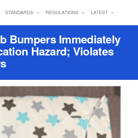
STANDARDS
REGULATIONS
LATEST
b Bumpers Immediately
cation Hazard; Violates
rs