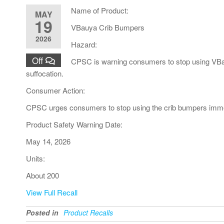
Name of Product:
MAY
19
VBauya Crib Bumpers
2026
Hazard:
Off
CPSC is warning consumers to stop using VBauy
suffocation.
Consumer Action:
CPSC urges consumers to stop using the crib bumpers immed
Product Safety Warning Date:
May 14, 2026
Units:
About 200
View Full Recall
Posted in
Product Recalls