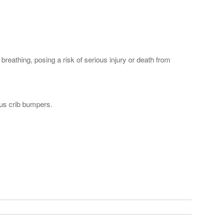
athing, posing a risk of serious injury or death from
ous crib bumpers.