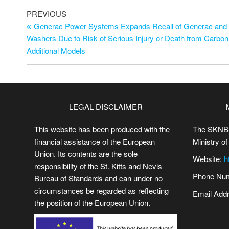
PREVIOUS
Generac Power Systems Expands Recall of Generac and D
Washers Due to Risk of Serious Injury or Death from Carbo
Additional Models
LEGAL DISCLAIMER
This website has been produced with the
The SKNBS
financial assistance of the European
Ministry of
Union. Its contents are the sole
Website:
h
responsibility of the St. Kitts and Nevis
Phone Num
Bureau of Standards and can under no
circumstances be regarded as reflecting
Email Add
the position of the European Union.