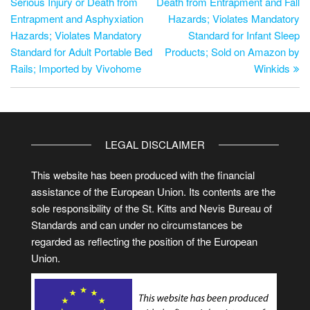
Serious Injury or Death from
Death from Entrapment and Fall
Entrapment and Asphyxiation
Hazards; Violates Mandatory
Hazards; Violates Mandatory
Standard for Infant Sleep
Standard for Adult Portable Bed
Products; Sold on Amazon by
Rails; Imported by Vivohome
Winkids
LEGAL DISCLAIMER
This website has been produced with the financial
assistance of the European Union. Its contents are the
sole responsibility of the St. Kitts and Nevis Bureau of
Standards and can under no circumstances be
regarded as reflecting the position of the European
Union.