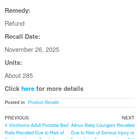
Remedy:
Refund
Recall Date:
November 26, 2025
Units:
About 285
Click
here
for more details
Posted in
Product Recalls
PREVIOUS
NEXT
Vivohome Adult Portable Bed
Alinux Baby Loungers Recalled
Rails Recalled Due to Risk of
Due to Risk of Serious Injury or