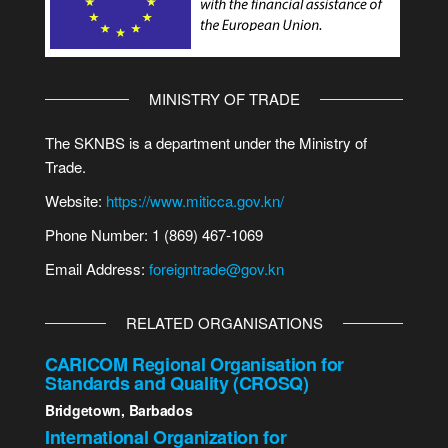
MINISTRY OF TRADE
The SKNBS is a department under the Ministry of
Trade.
Website:
https://www.miticca.gov.kn/
Phone Number: 1 (869) 467-1069
Email Address:
foreigntrade@gov.kn
RELATED ORGANISATIONS
CARICOM Regional Organisation for
Standards and Quality (CROSQ)
Bridgetown, Barbados
International Organization for