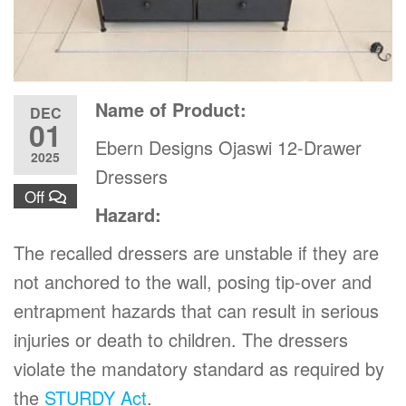
Name of Product:
DEC
01
Ebern Designs Ojaswi 12-Drawer
2025
Dressers
Off
Hazard:
The recalled dressers are unstable if they are
not anchored to the wall, posing tip-over and
entrapment hazards that can result in serious
injuries or death to children. The dressers
violate the mandatory standard as required by
the
STURDY Act
.