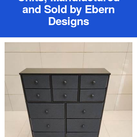
and Sold by Ebern
Designs