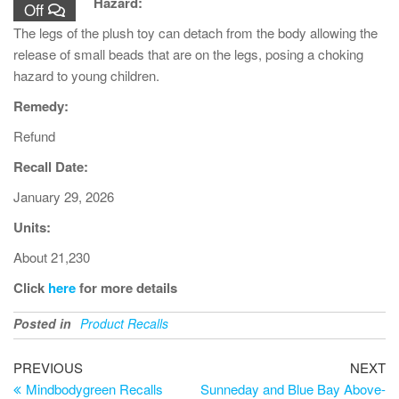
Hazard:
Off
The legs of the plush toy can detach from the body allowing the
release of small beads that are on the legs, posing a choking
hazard to young children.
Remedy:
Refund
Recall Date:
January 29, 2026
Units:
About 21,230
Click
here
for more details
Posted in
Product Recalls
PREVIOUS
NEXT
Mindbodygreen Recalls
Sunneday and Blue Bay Above-