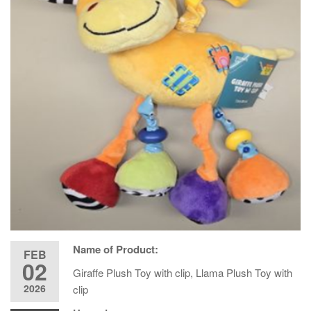
Name of Product:
FEB
02
Giraffe Plush Toy with clip, Llama Plush Toy with
2026
clip