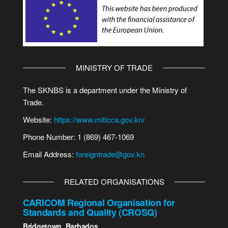
MINISTRY OF TRADE
The SKNBS is a department under the Ministry of
Trade.
Website:
https://www.miticca.gov.kn/
Phone Number: 1 (869) 467-1069
Email Address:
foreigntrade@gov.kn
RELATED ORGANISATIONS
CARICOM Regional Organisation for
Standards and Quality (CROSQ)
Bridgetown, Barbados