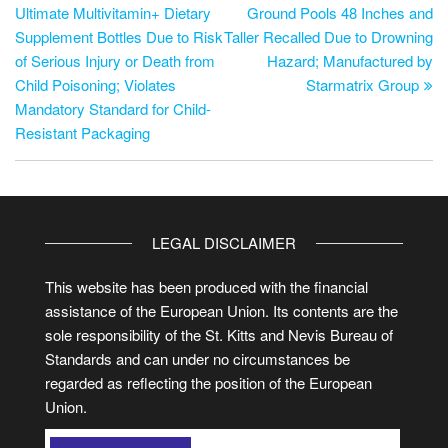
Ultimate Multivitamin+ Dietary
Ground Pools 48 Inches and
Supplement Bottles Due to Risk
Taller Recalled Due to Drowning
of Serious Injury or Death from
Hazard; Manufactured by
Child Poisoning; Violates
Starmatrix Group
Mandatory Standard for Child-
Resistant Packaging
LEGAL DISCLAIMER
This website has been produced with the financial
assistance of the European Union. Its contents are the
sole responsibility of the St. Kitts and Nevis Bureau of
Standards and can under no circumstances be
regarded as reflecting the position of the European
Union.