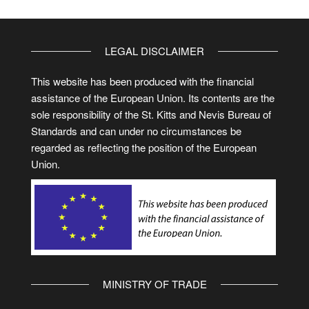
LEGAL DISCLAIMER
This website has been produced with the financial
assistance of the European Union. Its contents are the
sole responsibility of the St. Kitts and Nevis Bureau of
Standards and can under no circumstances be
regarded as reflecting the position of the European
Union.
MINISTRY OF TRADE