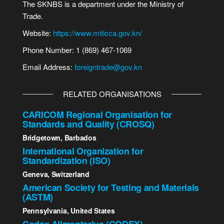
The SKNBS is a department under the Ministry of
Trade.
Website:
https://www.miticca.gov.kn/
Phone Number: 1 (869) 467-1069
Email Address:
foreigntrade@gov.kn
RELATED ORGANISATIONS
CARICOM Regional Organisation for
Standards and Quality (CROSQ)
Bridgetown, Barbados
International Organization for
Standardization (ISO)
Geneva, Switzerland
American Society for Testing and Materials
(ASTM)
Pennsylvania, United States