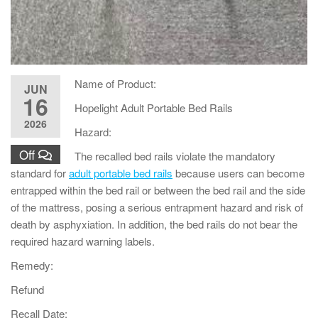
Name of Product:
JUN
16
Hopelight Adult Portable Bed Rails
2026
Hazard:
Off
The recalled bed rails violate the mandatory
standard for
adult portable bed rails
because users can become
entrapped within the bed rail or between the bed rail and the side
of the mattress, posing a serious entrapment hazard and risk of
death by asphyxiation. In addition, the bed rails do not bear the
required hazard warning labels.
Remedy:
Refund
Recall Date: