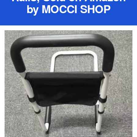
by MOCCI SHOP