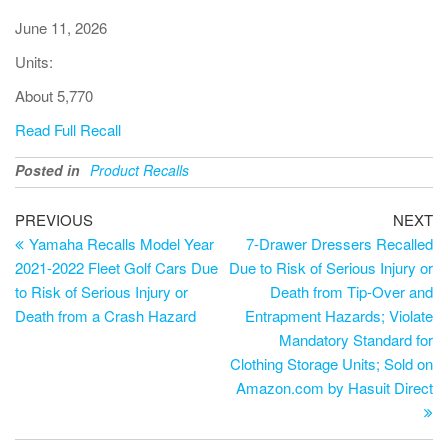
June 11, 2026
Units:
About 5,770
Read Full Recall
Posted in
Product Recalls
PREVIOUS
NEXT
Yamaha Recalls Model Year
7-Drawer Dressers Recalled
2021-2022 Fleet Golf Cars Due
Due to Risk of Serious Injury or
to Risk of Serious Injury or
Death from Tip-Over and
Death from a Crash Hazard
Entrapment Hazards; Violate
Mandatory Standard for
Clothing Storage Units; Sold on
Amazon.com by Hasuit Direct