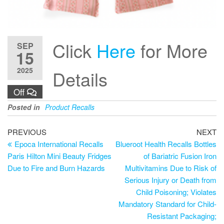
Click
Here
for More
SEP
15
2025
Details
Off
Posted in
Product Recalls
PREVIOUS
NEXT
Epoca International Recalls
Blueroot Health Recalls Bottles
Paris Hilton Mini Beauty Fridges
of Bariatric Fusion Iron
Due to Fire and Burn Hazards
Multivitamins Due to Risk of
Serious Injury or Death from
Child Poisoning; Violates
Mandatory Standard for Child-
Resistant Packaging;