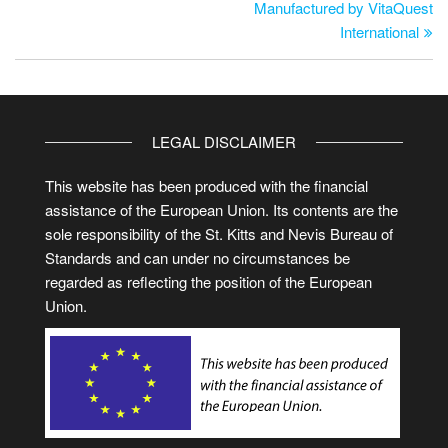
Manufactured by VitaQuest
International
LEGAL DISCLAIMER
This website has been produced with the financial
assistance of the European Union. Its contents are the
sole responsibility of the St. Kitts and Nevis Bureau of
Standards and can under no circumstances be
regarded as reflecting the position of the European
Union.