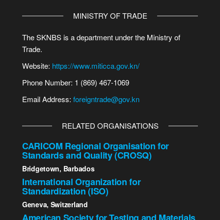
MINISTRY OF TRADE
The SKNBS is a department under the Ministry of
Trade.
Website:
https://www.miticca.gov.kn/
Phone Number: 1 (869) 467-1069
Email Address:
foreigntrade@gov.kn
RELATED ORGANISATIONS
CARICOM Regional Organisation for
Standards and Quality (CROSQ)
Bridgetown, Barbados
International Organization for
Standardization (ISO)
Geneva, Switzerland
American Society for Testing and Materials