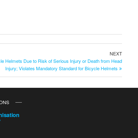
NEXT
e Helmets Due to Risk of Serious Injury or Death from Head
Injury; Violates Mandatory Standard for Bicycle Helmets
IONS
isation
y