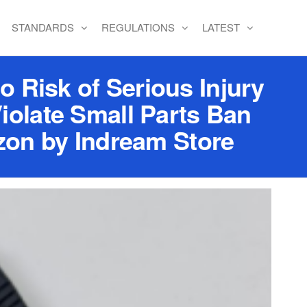
STANDARDS
REGULATIONS
LATEST
o Risk of Serious Injury
iolate Small Parts Ban
zon by Indream Store