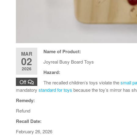
Name of Product:
MAR
02
Joyreal Busy Board Toys
2026
Hazard:
Off
The recalled children’s toys violate the
small pa
mandatory
standard for toys
because the toy’s mirror has sh
Remedy:
Refund
Recall Date:
February 26, 2026