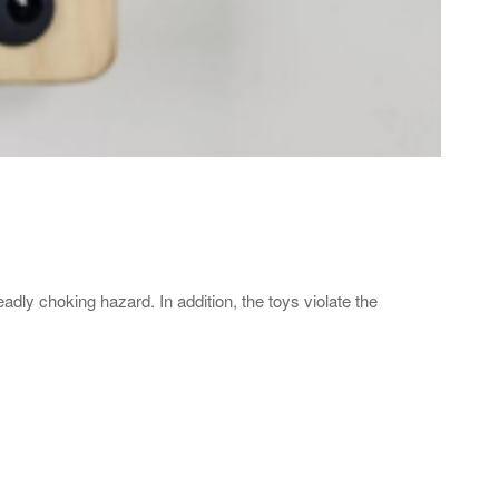
dly choking hazard. In addition, the toys violate the