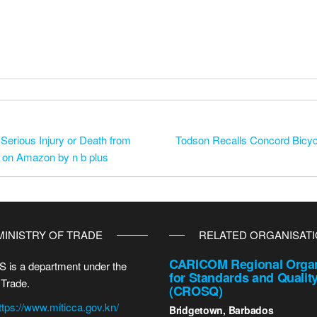
Serious Injury or Death from
Todson Recalls Concord Bicycl
d on Amazon by n b plus
MINISTRY OF TRADE
RELATED ORGANISAT
CARICOM Regional Organ
 is a department under the
for Standards and Qualit
 Trade.
(CROSQ)
ttps://www.miticca.gov.kn/
Bridgetown, Barbados