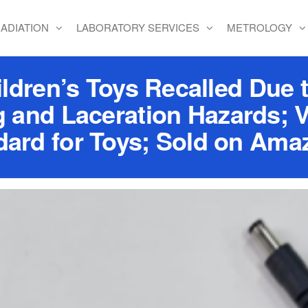
ADIATION
LABORATORY SERVICES
METROLOGY
dren’s Toys Recalled Due t
 and Laceration Hazards; V
ard for Toys; Sold on Ama