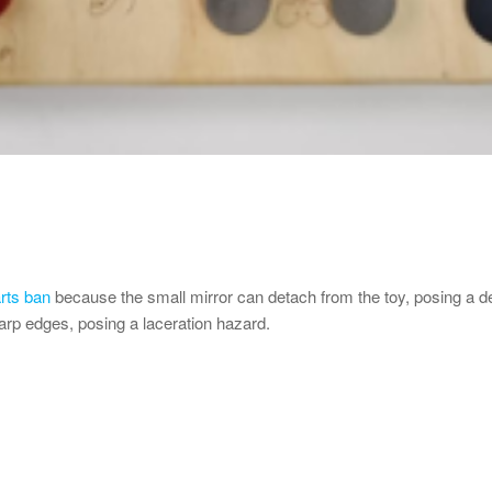
rts ban
because the small mirror can detach from the toy, posing a dea
arp edges, posing a laceration hazard.