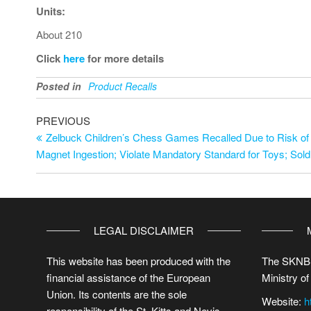
Units:
About 210
Click
here
for more details
Posted in
Product Recalls
PREVIOUS
Zelbuck Children’s Chess Games Recalled Due to Risk of 
Magnet Ingestion; Violate Mandatory Standard for Toys; Sol
LEGAL DISCLAIMER
This website has been produced with the
The SKNBS
financial assistance of the European
Ministry of
Union. Its contents are the sole
Website:
h
responsibility of the St. Kitts and Nevis