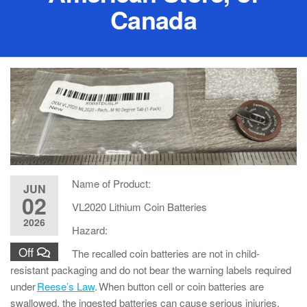
Canada
Name of Product:
JUN
02
VL2020 Lithium Coin Batteries
2026
Hazard:
Off
The recalled coin batteries are not in child-
resistant packaging and do not bear the warning labels required
under
Reese’s Law
. When button cell or coin batteries are
swallowed, the ingested batteries can cause serious injuries,