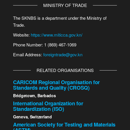
MINISTRY OF TRADE
The SKNBS is a department under the Ministry of
Trade.
Website:
https://www.miticca.gov.kn/
Phone Number: 1 (869) 467-1069
Email Address:
foreigntrade@gov.kn
RELATED ORGANISATIONS
CARICOM Regional Organisation for
Standards and Quality (CROSQ)
Bridgetown, Barbados
International Organization for
Standardization (ISO)
Geneva, Switzerland
American Society for Testing and Materials
(ASTM)