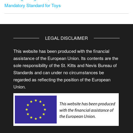
Mandatory Standard for Toys
LEGAL DISCLAIMER
This website has been produced with the financial
assistance of the European Union. Its contents are the
sole responsibility of the St. Kitts and Nevis Bureau of
Standards and can under no circumstances be
regarded as reflecting the position of the European
Union.