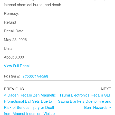
internal chemical burns, and death.
Remedy:
Refund
Recall Date:
May 28, 2026
Units:
About 8,000
View Full Recall
Posted in
Product Recalls
PREVIOUS
NEXT
Daoen Recalls Zen Magnetic
Tzumi Electronics Recalls SLF
Promotional Ball Sets Due to
Sauna Blankets Due to Fire and
Risk of Serious Injury or Death
Burn Hazards
from Magnet Ingestion; Violate