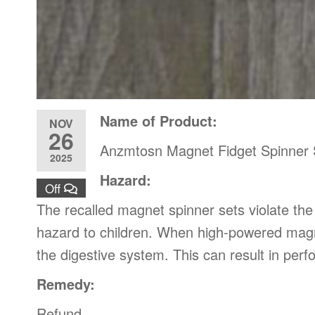
Name of Product:
NOV
26
Anzmtosn Magnet Fidget Spinner 
2025
Hazard:
Off
The recalled magnet spinner sets violate th
hazard to children. When high-powered magne
the digestive system. This can result in perf
Remedy:
Refund