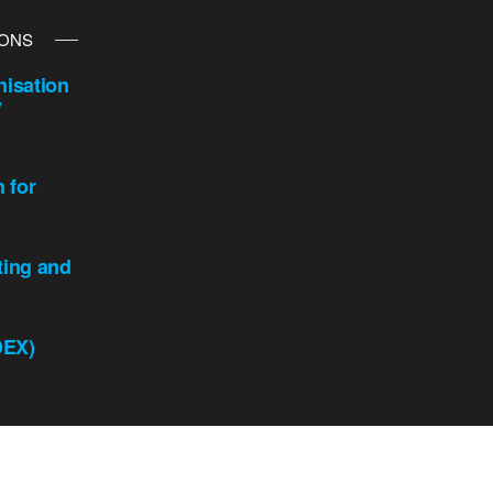
IONS
isation
y
n for
ting and
DEX)