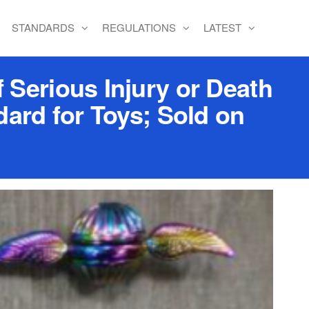
STANDARDS
REGULATIONS
LATEST
 Serious Injury or Death
ard for Toys; Sold on