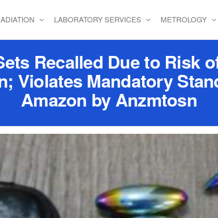
ADIATION
LABORATORY SERVICES
METROLOGY
ets Recalled Due to Risk of
n; Violates Mandatory Stand
Amazon by Anzmtosn