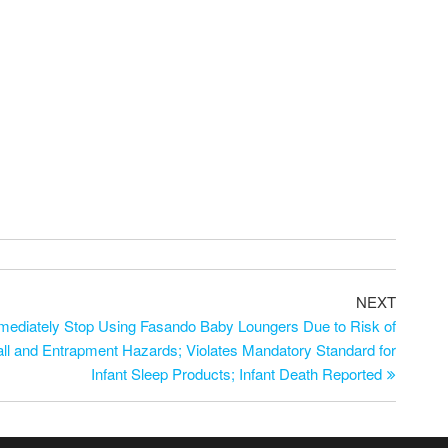
NEXT
diately Stop Using Fasando Baby Loungers Due to Risk of
Fall and Entrapment Hazards; Violates Mandatory Standard for
Infant Sleep Products; Infant Death Reported