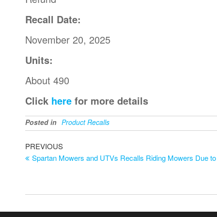
Recall Date:
November 20, 2025
Units:
About 490
Click
here
for more details
Posted in
Product Recalls
PREVIOUS
Spartan Mowers and UTVs Recalls Riding Mowers Due to