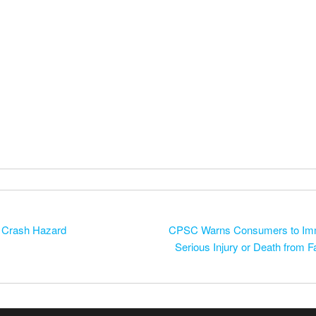
 Crash Hazard
CPSC Warns Consumers to Imme
Serious Injury or Death from 