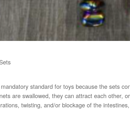
Sets
e mandatory standard for toys because the sets co
ts are swallowed, they can attract each other, or
orations, twisting, and/or blockage of the intestine