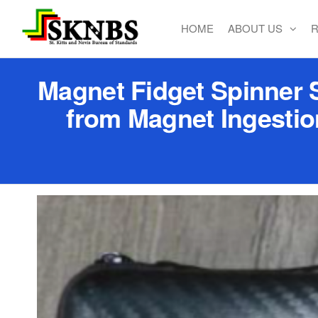
HOME
ABOUT US
R
St. Kitts
and Nevis
Bureau of
Magnet Fidget Spinner S
Standards
from Magnet Ingestio