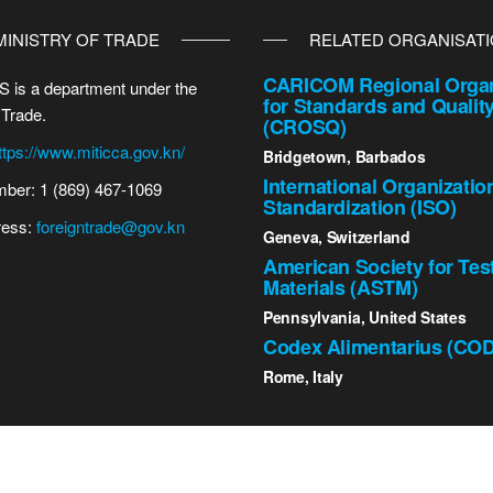
MINISTRY OF TRADE
RELATED ORGANISAT
CARICOM Regional Organ
 is a department under the
for Standards and Qualit
 Trade.
(CROSQ)
ttps://www.miticca.gov.kn/
Bridgetown, Barbados
International Organizatio
ber: 1 (869) 467-1069
Standardization (ISO)
ress:
foreigntrade@gov.kn
Geneva, Switzerland
American Society for Tes
Materials (ASTM)
Pennsylvania, United States
Codex Alimentarius (CO
Rome, Italy
2023 St. Kitts - Nevis Bureau of Standards | All Rights Reserved.