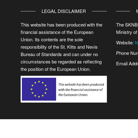
LEGAL DISCLAIMER
This website has been produced with the
The SKNBS
financial assistance of the European
Ministry of
Union. Its contents are the sole
Website:
h
responsibility of the St. Kitts and Nevis
Phone Num
Bureau of Standards and can under no
circumstances be regarded as reflecting
Email Add
the position of the European Union.