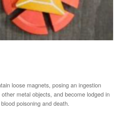
ntain loose magnets, posing an ingestion
 other metal objects, and become lodged in
s, blood poisoning and death.