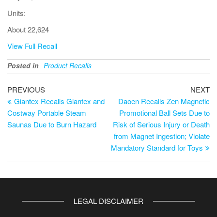
Units:
About 22,624
View Full Recall
Posted in
Product Recalls
PREVIOUS
NEXT
Giantex Recalls Giantex and
Daoen Recalls Zen Magnetic
Costway Portable Steam
Promotional Ball Sets Due to
Saunas Due to Burn Hazard
Risk of Serious Injury or Death
from Magnet Ingestion; Violate
Mandatory Standard for Toys
LEGAL DISCLAIMER