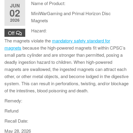
Name of Product:
JUN
02
MiniWarGaming and Primal Horizon Disc
2026
Magnets
Hazard:
Off
The magnets violate the
mandatory safety standard for
magnets
because the high-powered magnets fit within CPSC’s
small parts cylinder and are stronger than permitted, posing a
deadly ingestion hazard to children. When high-powered
magnets are swallowed, the ingested magnets can attract each
other, or other metal objects, and become lodged in the digestive
system. This can result in perforations, twisting, and/or blockage
of the intestines, blood poisoning and death.
Remedy:
Refund
Recall Date:
May 28, 2026