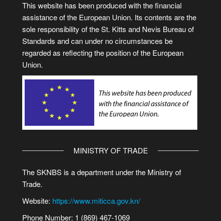
This website has been produced with the financial
assistance of the European Union. Its contents are the
sole responsibility of the St. Kitts and Nevis Bureau of
Standards and can under no circumstances be
regarded as reflecting the position of the European
Union.
MINISTRY OF TRADE
The SKNBS is a department under the Ministry of
Trade.
Website:
https://www.miticca.gov.kn/
Phone Number: 1 (869) 467-1069