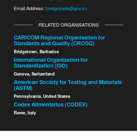
Email Address:
foreigntrade@gov.kn
RELATED ORGANISATIONS
CARICOM Regional Organisation for
Standards and Quality (CROSQ)
Bridgetown, Barbados
International Organization for
Standardization (ISO)
Geneva, Switzerland
American Society for Testing and Materials
(ASTM)
Pennsylvania, United States
Codex Alimentarius (CODEX)
Rome, Italy
2023 St. Kitts - Nevis Bureau of Standards | All Rights