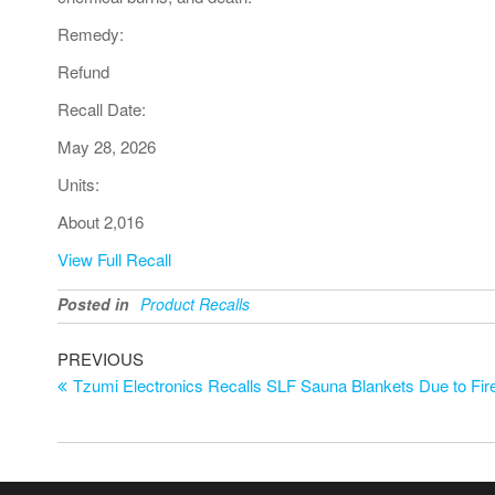
Remedy:
Refund
Recall Date:
May 28, 2026
Units:
About 2,016
View Full Recall
Posted in
Product Recalls
PREVIOUS
Tzumi Electronics Recalls SLF Sauna Blankets Due to Fi