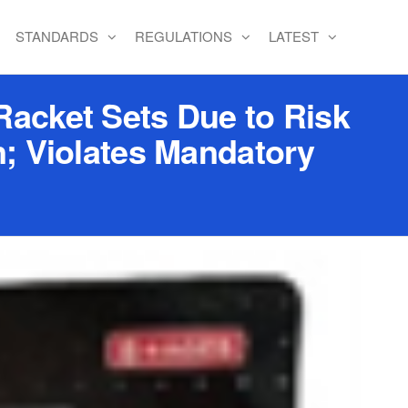
STANDARDS
REGULATIONS
LATEST
Racket Sets Due to Risk
n; Violates Mandatory