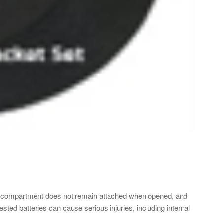
y compartment does not remain attached when opened, and
gested batteries can cause serious injuries, including internal