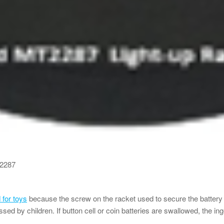
T2287
for toys
because the screw on the racket used to secure the batter
ssed by children. If button cell or coin batteries are swallowed, the in