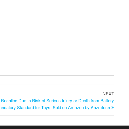
NEXT
Recalled Due to Risk of Serious Injury or Death from Battery
 Mandatory Standard for Toys; Sold on Amazon by Anzmtosn