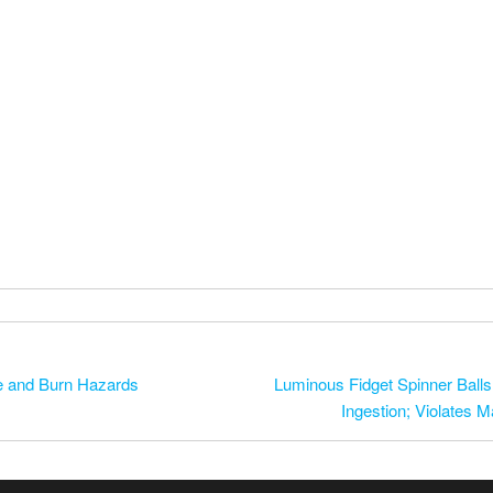
re and Burn Hazards
Luminous Fidget Spinner Balls 
Ingestion; Violates