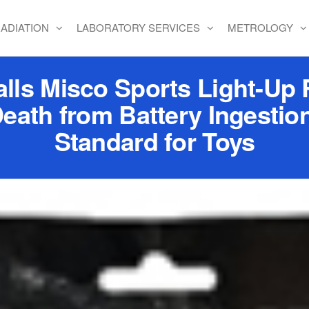
ADIATION
LABORATORY SERVICES
METROLOGY
lls Misco Sports Light-Up 
 Death from Battery Ingestio
Standard for Toys