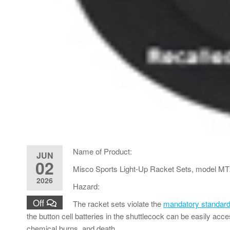
Name of Product:
JUN
02
Misco Sports Light-Up Racket Sets, model M
2026
Hazard:
Off
The racket sets violate the
mandatory standard 
the button cell batteries in the shuttlecock can be easily acce
chemical burns, and death.