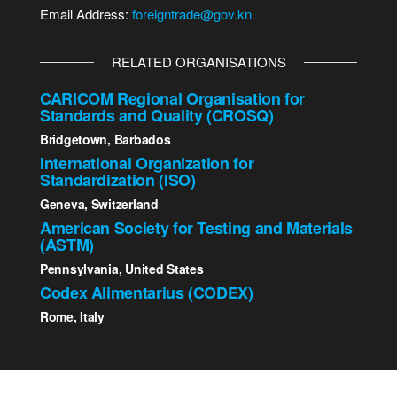
Email Address:
foreigntrade@gov.kn
RELATED ORGANISATIONS
CARICOM Regional Organisation for
Standards and Quality (CROSQ)
Bridgetown, Barbados
International Organization for
Standardization (ISO)
Geneva, Switzerland
American Society for Testing and Materials
(ASTM)
Pennsylvania, United States
Codex Alimentarius (CODEX)
Rome, Italy
2023 St. Kitts - Nevis Bureau of Standards | All Rights