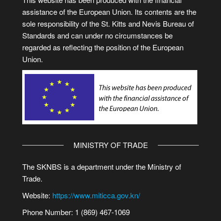
assistance of the European Union. Its contents are the
sole responsibility of the St. Kitts and Nevis Bureau of
Standards and can under no circumstances be
regarded as reflecting the position of the European
Union.
MINISTRY OF TRADE
The SKNBS is a department under the Ministry of
Trade.
Website:
https://www.miticca.gov.kn/
Phone Number: 1 (869) 467-1069