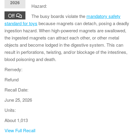
2026
Hazard:
Off
The busy boards violate the
mandatory safety
standard for toys
because magnets can detach, posing a deadly
ingestion hazard. When high-powered magnets are swallowed,
the ingested magnets can attract each other, or other metal
objects and become lodged in the digestive system. This can
result in perforations, twisting, and/or blockage of the intestines,
blood poisoning and death.
Remedy:
Refund
Recall Date:
June 25, 2026
Units:
About 1,013
View Full Recall