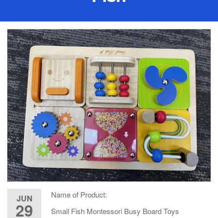
Name of Product:
JUN
29
Small Fish Montessori Busy Board Toys