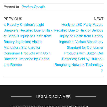
Posted in
Product Recalls
PREVIOUS
NEXT
Raychy Children’s Light
Honlyne LED Party Favors
Sneakers Recalled Due to Risk
Recalled Due to Risk of Serious
of Serious Injury or Death from
Injury or Death from Battery
Battery Ingestion; Violate
Ingestion; Violate Mandatory
Mandatory Standard for
Standard for Consumer
Consumer Products with Coin
Products with Button Cell
Batteries; Imported by Carina
Batteries; Sold by Huizhou
and Rambo
Rongheng Network Technology
LEGAL DISCLAIMER
This website has been produced with the financial