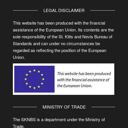
LEGAL DISCLAIMER
This website has been produced with the financial
assistance of the European Union. Its contents are the
sole responsibility of the St. Kitts and Nevis Bureau of
Standards and can under no circumstances be
regarded as reflecting the position of the European
Union.
MINISTRY OF TRADE
The SKNBS is a department under the Ministry of
Trade.