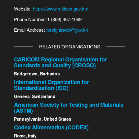
Website:
https://www.miticca.gov.kn/
Phone Number: 1 (869) 467-1069
Email Address:
foreigntrade@gov.kn
RELATED ORGANISATIONS
CARICOM Regional Organisation for
Standards and Quality (CROSQ)
Bridgetown, Barbados
International Organization for
Standardization (ISO)
Geneva, Switzerland
American Society for Testing and Materials
(ASTM)
Pennsylvania, United States
Codex Alimentarius (CODEX)
Rome, Italy