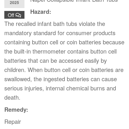
2025
Hazard:
Off
The recalled infant bath tubs violate the
mandatory standard for consumer products
containing button cell or coin batteries because
the built-in thermometer contains button cell
batteries that can be accessed easily by
children. When button cell or coin batteries are
swallowed, the ingested batteries can cause
serious injuries, internal chemical burns and
death.
Remedy:
Repair