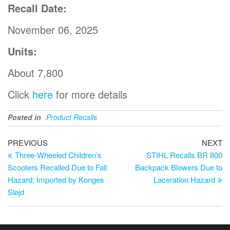
Recall Date:
November 06, 2025
Units:
About 7,800
Click
here
for more details
Posted in
Product Recalls
PREVIOUS
NEXT
Three-Wheeled Children’s
STIHL Recalls BR 800
Scooters Recalled Due to Fall
Backpack Blowers Due to
Hazard; Imported by Konges
Laceration Hazard
Sløjd