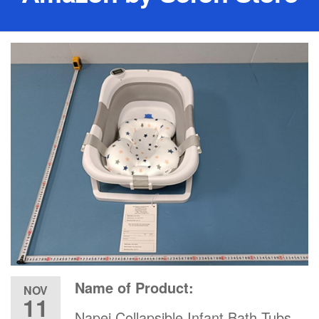
Name of Product:
NOV
11
Napei Collapsible Infant Bath Tubs