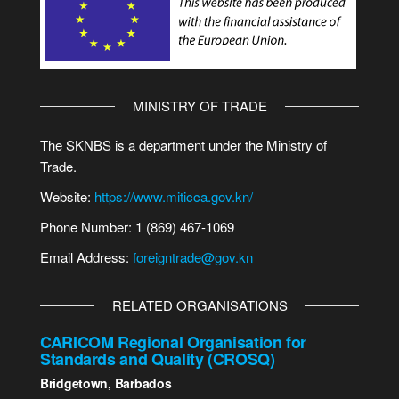
MINISTRY OF TRADE
The SKNBS is a department under the Ministry of
Trade.
Website:
https://www.miticca.gov.kn/
Phone Number: 1 (869) 467-1069
Email Address:
foreigntrade@gov.kn
RELATED ORGANISATIONS
CARICOM Regional Organisation for
Standards and Quality (CROSQ)
Bridgetown, Barbados