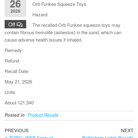
26
Orb Funkee Squeeze Toys
2026
Hazard:
Off
The recalled Orb Funkee squeeze toys may
contain fibrous tremolite (asbestos) in the sand, which can
cause adverse health issues if inhaled.
Remedy:
Refund
Recall Date:
May 21, 2026
Units:
About 121,340
Posted in
Product Recalls
PREVIOUS
NEXT
TOPIC: WAP Sensual
Bethlehem Lights Recalls