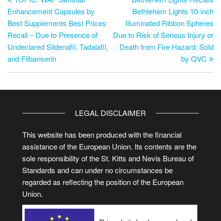
Enhancement Capsules by
Bethlehem Lights 10-inch
Best Supplements Best Prices:
Illuminated Ribbon Spheres
Recall – Due to Presence of
Due to Risk of Serious Injury or
Undeclared Sildenafil, Tadalafil,
Death from Fire Hazard; Sold
and Flibanserin
by QVC
LEGAL DISCLAIMER
This website has been produced with the financial
assistance of the European Union. Its contents are the
sole responsibility of the St. Kitts and Nevis Bureau of
Standards and can under no circumstances be
regarded as reflecting the position of the European
Union.