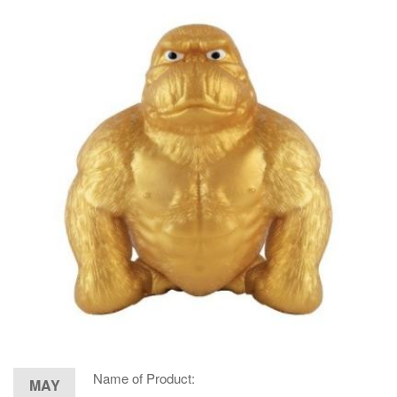
Name of Product:
MAY