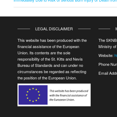
LEGAL DISCLAIMER
This website has been produced with the
The SKNBS
financial assistance of the European
Ministry of
Union. Its contents are the sole
Website:
h
responsibility of the St. Kitts and Nevis
Phone Num
Bureau of Standards and can under no
circumstances be regarded as reflecting
Email Add
the position of the European Union.