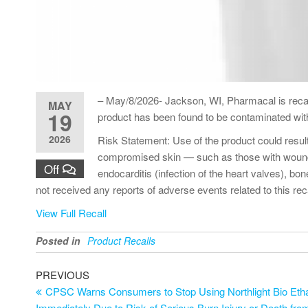
– May/8/2026- Jackson, WI, Pharmacal is reca
MAY
19
product has been found to be contaminated wi
2026
Risk Statement: Use of the product could resul
compromised skin — such as those with wounds, b
Off
endocarditis (infection of the heart valves), bo
not received any reports of adverse events related to this reca
View Full Recall
Posted in
Product Recalls
PREVIOUS
CPSC Warns Consumers to Stop Using Northlight Bio Ethan
Immediately Due to Risk of Serious Burn Injury or Death fro