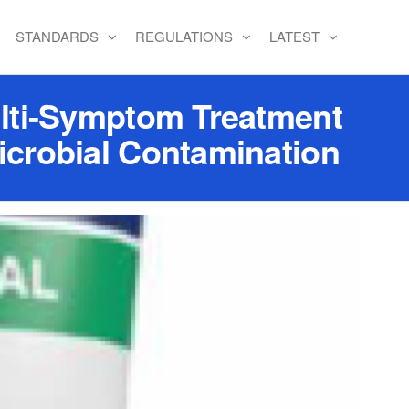
STANDARDS
REGULATIONS
LATEST
lti-Symptom Treatment
crobial Contamination