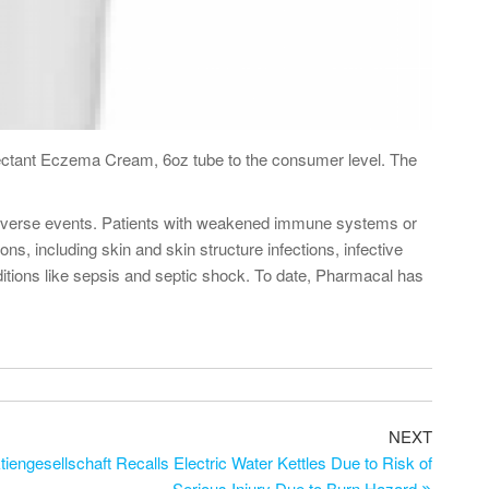
ectant Eczema Cream, 6oz tube to the consumer level. The
ng adverse events. Patients with weakened immune systems or
s, including skin and skin structure infections, infective
onditions like sepsis and septic shock. To date, Pharmacal has
NEXT
engesellschaft Recalls Electric Water Kettles Due to Risk of
Serious Injury Due to Burn Hazard