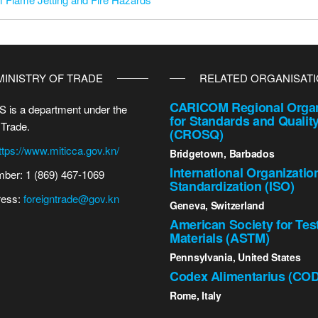
MINISTRY OF TRADE
RELATED ORGANISAT
CARICOM Regional Organ
 is a department under the
for Standards and Qualit
 Trade.
(CROSQ)
ttps://www.miticca.gov.kn/
Bridgetown, Barbados
International Organizatio
ber: 1 (869) 467-1069
Standardization (ISO)
ress:
foreigntrade@gov.kn
Geneva, Switzerland
American Society for Tes
Materials (ASTM)
Pennsylvania, United States
Codex Alimentarius (CO
Rome, Italy