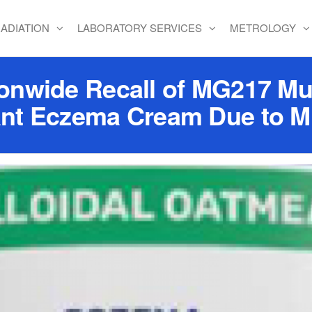
ADIATION
LABORATORY SERVICES
METROLOGY
ionwide Recall of MG217 Mu
ant Eczema Cream Due to Mi