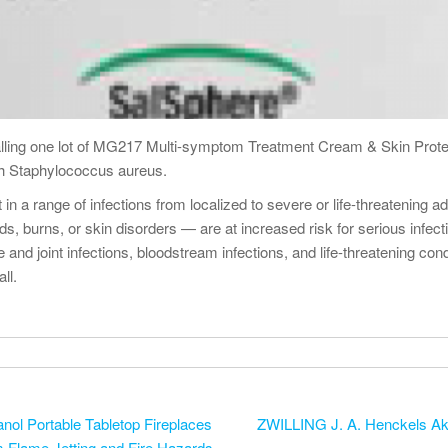
lling one lot of MG217 Multi-symptom Treatment Cream & Skin Prot
th Staphylococcus aureus.
t in a range of infections from localized to severe or life-threateni
urns, or skin disorders — are at increased risk for serious infection
ne and joint infections, bloodstream infections, and life-threatening c
ll.
ol Portable Tabletop Fireplaces
ZWILLING J. A. Henckels Akti
m Flame Jetting and Fire Hazards