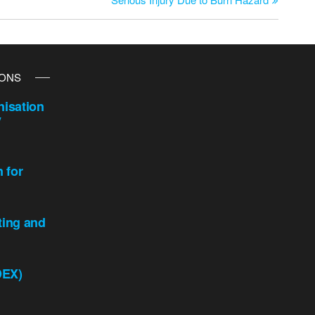
IONS
isation
y
n for
ting and
DEX)