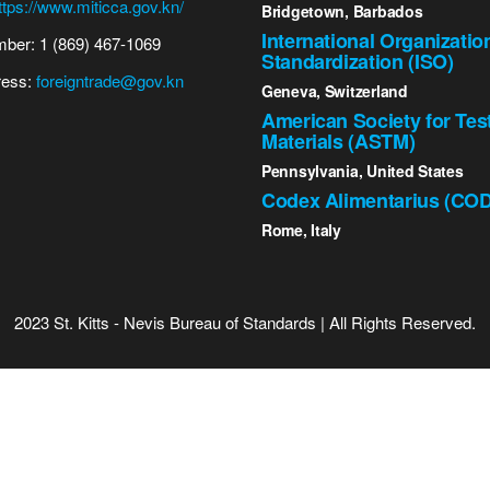
ttps://www.miticca.gov.kn/
Bridgetown, Barbados
International Organizatio
ber: 1 (869) 467-1069
Standardization (ISO)
ress:
foreigntrade@gov.kn
Geneva, Switzerland
American Society for Tes
Materials (ASTM)
Pennsylvania, United States
Codex Alimentarius (CO
Rome, Italy
2023 St. Kitts - Nevis Bureau of Standards | All Rights Reserved.