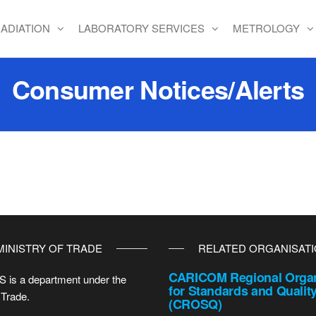
ADIATION
LABORATORY SERVICES
METROLOGY
Consumer Notices/Alerts
MINISTRY OF TRADE
RELATED ORGANISAT
CARICOM Regional Organ
 is a department under the
for Standards and Qualit
 Trade.
(CROSQ)