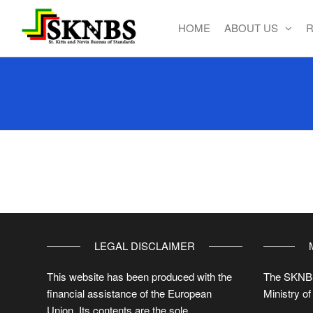
HOME
ABOUT US
R
St. Kitts
and Nevis
Bureau of
Standards
LEGAL DISCLAIMER
This website has been produced with the
The SKNBS
financial assistance of the European
Ministry of
Union. Its contents are the sole