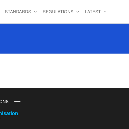
STANDARDS
REGULATIONS
LATEST
IONS
isation
y