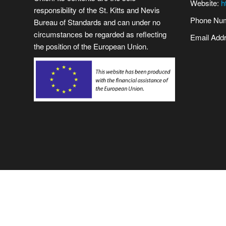
Website:
h
responsibility of the St. Kitts and Nevis
Phone Num
Bureau of Standards and can under no
circumstances be regarded as reflecting
Email Add
the position of the European Union.