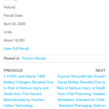
Refund
Recall Date:
April 02, 2026
Units:
About 18,000
View Full Recall
Posted in
Product Recalls
PREVIOUS
NEXT
HTRC and Haisito T400
Tuymec Minoxidil Hair Growth
Battery Chargers Recalled Due
Spray Bottles Recalled Due to
to Risk of Serious Injury and
Risk of Serious Injury or Death
Death from Fire Hazard;
from Child Poisoning; Violates
Manufactured by Huizhou
Mandatory Standard for Child-
Haitan Technology
Resistant Packaging; Sold on