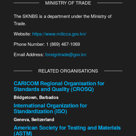
MINISTRY OF TRADE
The SKNBS is a department under the Ministry of
Trade.
Website:
https://www.miticca.gov.kn/
Phone Number: 1 (869) 467-1069
Email Address:
foreigntrade@gov.kn
RELATED ORGANISATIONS
CARICOM Regional Organisation for
Standards and Quality (CROSQ)
Bridgetown, Barbados
International Organization for
Standardization (ISO)
Geneva, Switzerland
American Society for Testing and Materials
(ASTM)