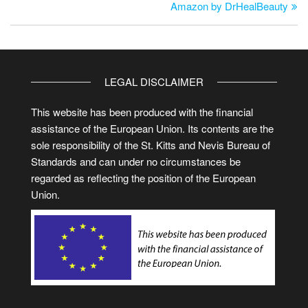
Amazon by DrHealBeauty
LEGAL DISCLAIMER
This website has been produced with the financial
assistance of the European Union. Its contents are the
sole responsibility of the St. Kitts and Nevis Bureau of
Standards and can under no circumstances be
regarded as reflecting the position of the European
Union.