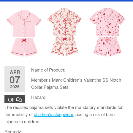
Name of Product:
APR
07
Member’s Mark Children’s Valentine SS Notch
2026
Collar Pajama Sets
Hazard:
Off
The recalled pajama sets violate the mandatory standards for
flammability of
children’s sleepwear
, posing a risk of burn
injuries to children.
Remedy: