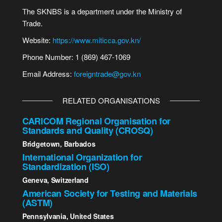
The SKNBS is a department under the Ministry of
Trade.
Website:
https://www.miticca.gov.kn/
Phone Number: 1 (869) 467-1069
Email Address:
foreigntrade@gov.kn
RELATED ORGANISATIONS
CARICOM Regional Organisation for
Standards and Quality (CROSQ)
Bridgetown, Barbados
International Organization for
Standardization (ISO)
Geneva, Switzerland
American Society for Testing and Materials
(ASTM)
Pennsylvania, United States