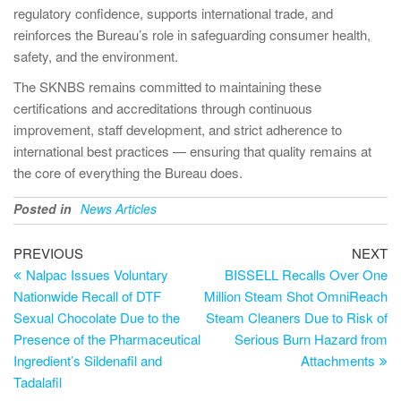
regulatory confidence, supports international trade, and
reinforces the Bureau’s role in safeguarding consumer health,
safety, and the environment.
The SKNBS remains committed to maintaining these
certifications and accreditations through continuous
improvement, staff development, and strict adherence to
international best practices — ensuring that quality remains at
the core of everything the Bureau does.
Posted in
News Articles
PREVIOUS
NEXT
Nalpac Issues Voluntary
BISSELL Recalls Over One
Nationwide Recall of DTF
Million Steam Shot OmniReach
Sexual Chocolate Due to the
Steam Cleaners Due to Risk of
Presence of the Pharmaceutical
Serious Burn Hazard from
Ingredient’s Sildenafil and
Attachments
Tadalafil