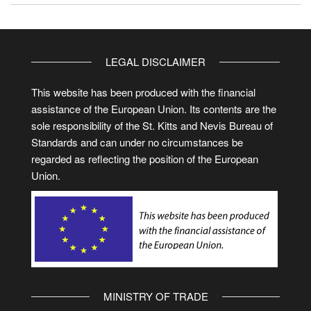
LEGAL DISCLAIMER
This website has been produced with the financial
assistance of the European Union. Its contents are the
sole responsibility of the St. Kitts and Nevis Bureau of
Standards and can under no circumstances be
regarded as reflecting the position of the European
Union.
MINISTRY OF TRADE