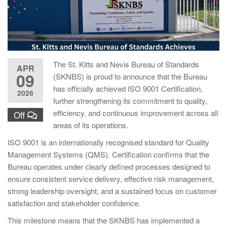
The St. Kitts and Nevis Bureau of Standards
APR
09
(SKNBS) is proud to announce that the Bureau
has officially achieved ISO 9001 Certification,
2026
further strengthening its commitment to quality,
efficiency, and continuous improvement across all
Off
areas of its operations.
ISO 9001 is an internationally recognised standard for Quality
Management Systems (QMS). Certification confirms that the
Bureau operates under clearly defined processes designed to
ensure consistent service delivery, effective risk management,
strong leadership oversight, and a sustained focus on customer
satisfaction and stakeholder confidence.
This milestone means that the SKNBS has implemented a