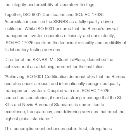
the integrity and credibility of laboratory findings.
Together, ISO 9001 Certification and ISO/IEC 17025
Accreditation position the SKNBS as a fully quality-driven
institution. While ISO 9001 ensures that the Bureau’s overall
management system operates efficiently and consistently,
ISO/IEC 17025 confirms the technical reliability and credibility of
its laboratory testing services.
Director of the SKNBS, Mr. Stuart LaPlace, described the
achievement as a defining moment for the institution.
“Achieving ISO 9001 Certification demonstrates that the Bureau
operates under a robust and internationally recognised quality
management system. Coupled with our ISO/IEC 17025
accredited laboratories, it sends a strong message that the St.
Kitts and Nevis Bureau of Standards is committed to
excellence, transparency, and delivering services that meet the
highest global standards.”
This accomplishment enhances public trust, strengthens