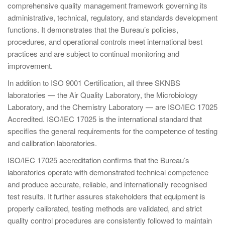
comprehensive quality management framework governing its
administrative, technical, regulatory, and standards development
functions. It demonstrates that the Bureau’s policies,
procedures, and operational controls meet international best
practices and are subject to continual monitoring and
improvement.
In addition to ISO 9001 Certification, all three SKNBS
laboratories — the Air Quality Laboratory, the Microbiology
Laboratory, and the Chemistry Laboratory — are ISO/IEC 17025
Accredited. ISO/IEC 17025 is the international standard that
specifies the general requirements for the competence of testing
and calibration laboratories.
ISO/IEC 17025 accreditation confirms that the Bureau’s
laboratories operate with demonstrated technical competence
and produce accurate, reliable, and internationally recognised
test results. It further assures stakeholders that equipment is
properly calibrated, testing methods are validated, and strict
quality control procedures are consistently followed to maintain