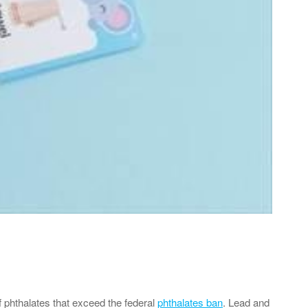
f phthalates that exceed the federal
phthalates ban
. Lead and