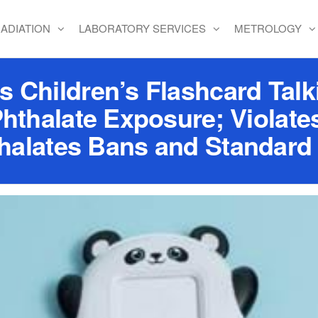
ADIATION
LABORATORY SERVICES
METROLOGY
 Children’s Flashcard Talki
Phthalate Exposure; Violate
halates Bans and Standard 