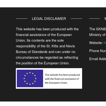
LEGAL DISCLAIMER
This website has been produced with the
The SKNBS
financial assistance of the European
Ministry of
Union. Its contents are the sole
Website:
h
responsibility of the St. Kitts and Nevis
Phone Num
Bureau of Standards and can under no
circumstances be regarded as reflecting
Email Add
the position of the European Union.