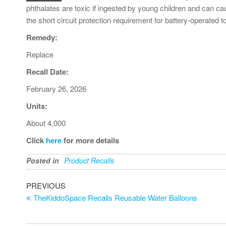
phthalates are toxic if ingested by young children and can cau
the short circuit protection requirement for battery-operated t
Remedy:
Replace
Recall Date:
February 26, 2026
Units:
About 4,000
Click
here
for more details
Posted in
Product Recalls
PREVIOUS
TheKiddoSpace Recalls Reusable Water Balloons