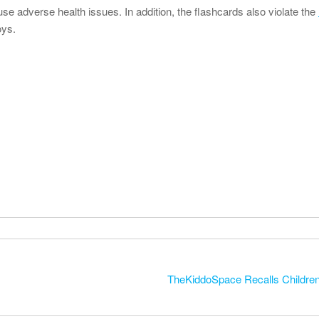
se adverse health issues. In addition, the flashcards also violate the
oys.
TheKiddoSpace Recalls Children’