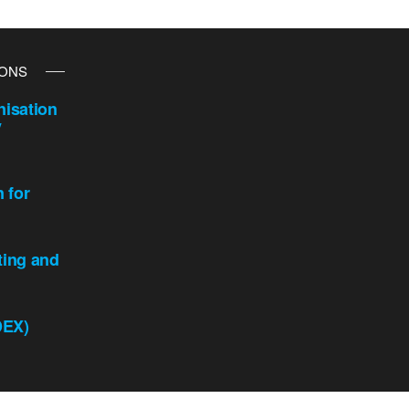
IONS
isation
y
n for
ting and
DEX)