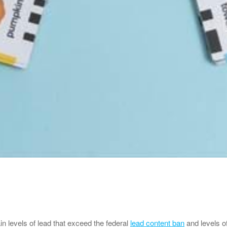
in levels of lead that exceed the federal
lead content ban
and levels o