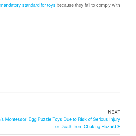
mandatory standard for toys
because they fail to comply with
NEXT
s Montessori Egg Puzzle Toys Due to Risk of Serious Injury
or Death from Choking Hazard