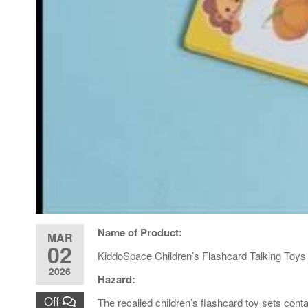
Name of Product:
MAR
02
KiddoSpace Children’s Flashcard Talking Toys
2026
Hazard:
Off
The recalled children’s flashcard toy sets conta