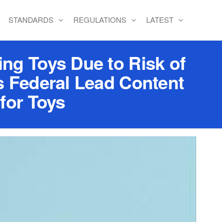
STANDARDS
REGULATIONS
LATEST
ng Toys Due to Risk of
s Federal Lead Content
for Toys