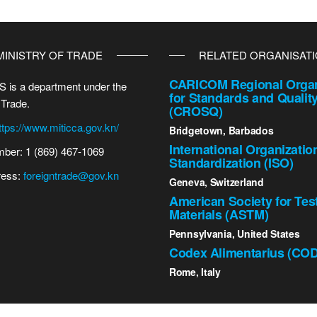
MINISTRY OF TRADE
RELATED ORGANISAT
CARICOM Regional Organ
 is a department under the
for Standards and Qualit
 Trade.
(CROSQ)
ttps://www.miticca.gov.kn/
Bridgetown, Barbados
International Organizatio
ber: 1 (869) 467-1069
Standardization (ISO)
ress:
foreigntrade@gov.kn
Geneva, Switzerland
American Society for Tes
Materials (ASTM)
Pennsylvania, United States
Codex Alimentarius (CO
Rome, Italy