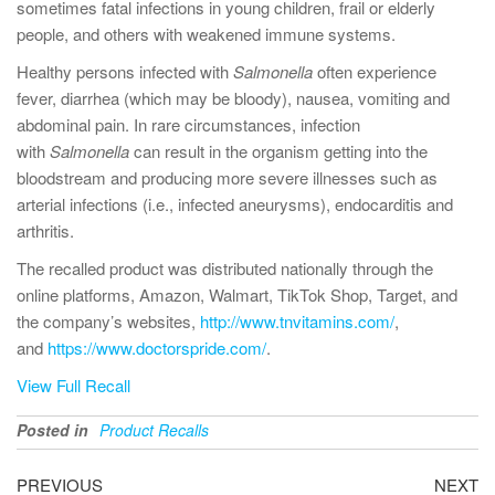
sometimes fatal infections in young children, frail or elderly
people, and others with weakened immune systems.
Healthy persons infected with
Salmonella
often experience
fever, diarrhea (which may be bloody), nausea, vomiting and
abdominal pain. In rare circumstances, infection
with
Salmonella
can result in the organism getting into the
bloodstream and producing more severe illnesses such as
arterial infections (i.e., infected aneurysms), endocarditis and
arthritis.
The recalled product was distributed nationally through the
online platforms, Amazon, Walmart, TikTok Shop, Target, and
the company’s websites,
http://www.tnvitamins.com/
,
and
https://www.doctorspride.com/
.
View Full Recall
Posted in
Product Recalls
PREVIOUS
NEXT