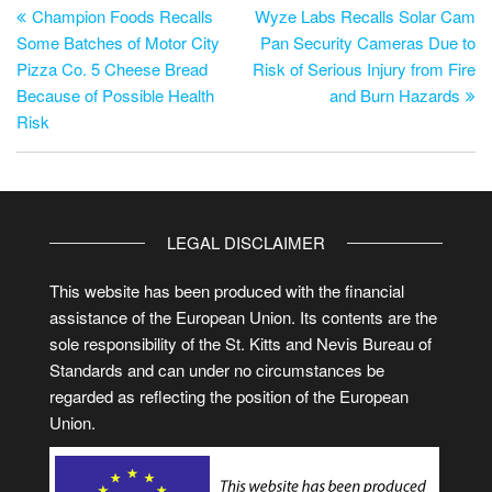
Champion Foods Recalls
Wyze Labs Recalls Solar Cam
Some Batches of Motor City
Pan Security Cameras Due to
Pizza Co. 5 Cheese Bread
Risk of Serious Injury from Fire
Because of Possible Health
and Burn Hazards
Risk
LEGAL DISCLAIMER
This website has been produced with the financial
assistance of the European Union. Its contents are the
sole responsibility of the St. Kitts and Nevis Bureau of
Standards and can under no circumstances be
regarded as reflecting the position of the European
Union.