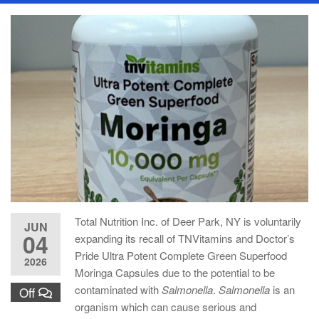
Total Nutrition Inc. of Deer Park, NY is voluntarily
JUN
04
expanding its recall of TNVitamins and Doctor’s
Pride Ultra Potent Complete Green Superfood
2026
Moringa Capsules due to the potential to be
contaminated with
Salmonella
.
Salmonella
is an
Off
organism which can cause serious and