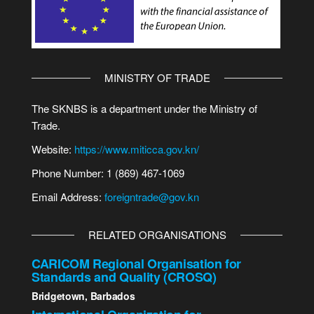
MINISTRY OF TRADE
The SKNBS is a department under the Ministry of
Trade.
Website:
https://www.miticca.gov.kn/
Phone Number: 1 (869) 467-1069
Email Address:
foreigntrade@gov.kn
RELATED ORGANISATIONS
CARICOM Regional Organisation for
Standards and Quality (CROSQ)
Bridgetown, Barbados