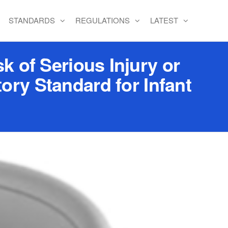
STANDARDS
REGULATIONS
LATEST
k of Serious Injury or
ory Standard for Infant