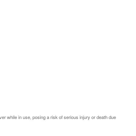
r while in use, posing a risk of serious injury or death due