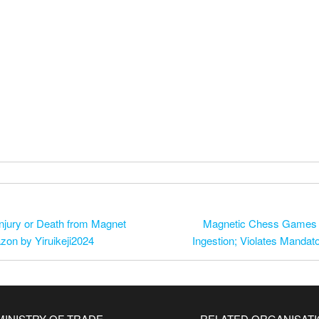
njury or Death from Magnet
Magnetic Chess Games Re
zon by Yiruikeji2024
Ingestion; Violates Manda
MINISTRY OF TRADE
RELATED ORGANISAT