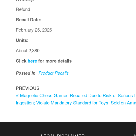
Refund
Recall Date:
February 26, 2026
Units:
About 2,380
Click
here
for more details
Posted in
Product Recalls
PREVIOUS
Magnetic Chess Games Recalled Due to Risk of Serious I
Ingestion; Violate Mandatory Standard for Toys; Sold on Ama
LEGAL DISCLAIMER