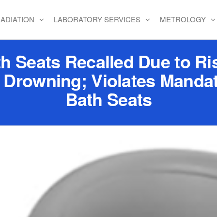
ADIATION
LABORATORY SERVICES
METROLOGY
 Seats Recalled Due to Ris
 Drowning; Violates Mandat
Bath Seats