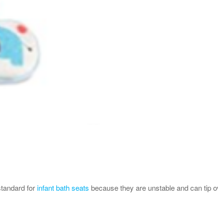
standard for
infant bath seats
because they are unstable and can tip ove