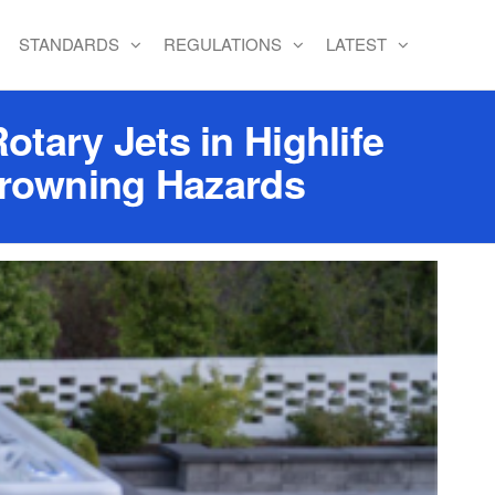
STANDARDS
REGULATIONS
LATEST
tary Jets in Highlife
Drowning Hazards