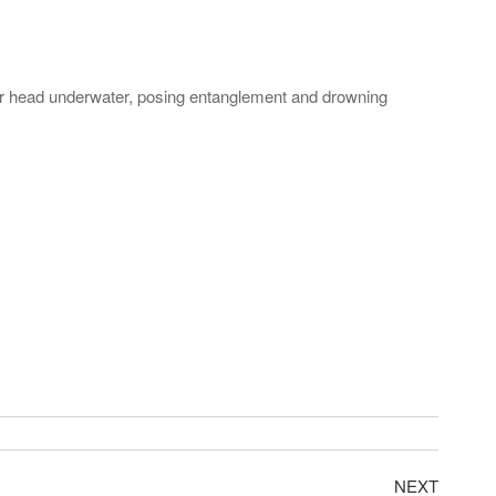
eir head underwater, posing entanglement and drowning
NEXT