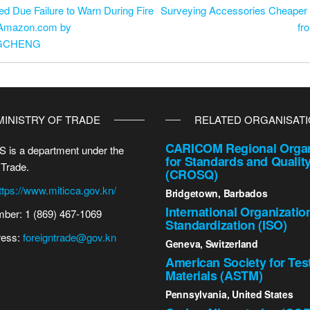
d Due Failure to Warn During Fire
Surveying Accessories Cheaper R
n Amazon.com by
fr
NGCHENG
MINISTRY OF TRADE
RELATED ORGANISAT
CARICOM Regional Organ
 is a department under the
for Standards and Qualit
 Trade.
(CROSQ)
ttps://www.miticca.gov.kn/
Bridgetown, Barbados
International Organizatio
ber: 1 (869) 467-1069
Standardization (ISO)
ress:
foreigntrade@gov.kn
Geneva, Switzerland
American Society for Tes
Materials (ASTM)
Pennsylvania, United States