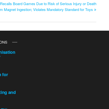
ecalls Board Games Due to Risk of Serious Injury or Death
om Magnet Ingestion; Violates Mandatory Standard for Toys
IONS
isation
y
n for
ting and