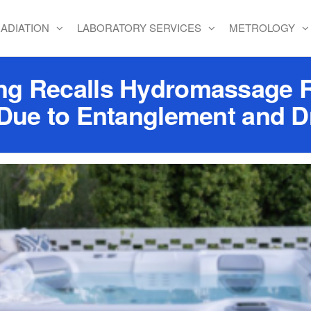
ADIATION
LABORATORY SERVICES
METROLOGY
g Recalls Hydromassage Ro
 Due to Entanglement and 