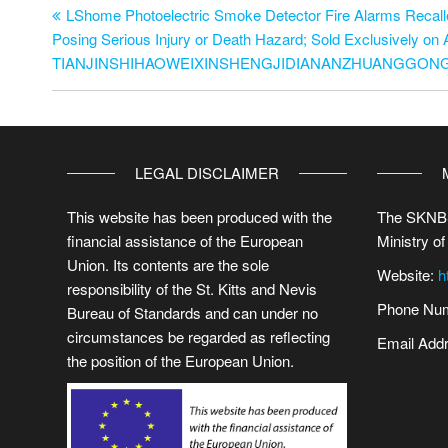
LShome Photoelectric Smoke Detector Fire Alarms Recalle
Posing Serious Injury or Death Hazard; Sold Exclusively o
TIANJINSHIHAOWEIXINSHENGJIDIANANZHUANGGO
LEGAL DISCLAIMER
This website has been produced with the
The SKNBS
financial assistance of the European
Ministry of
Union. Its contents are the sole
Website:
h
responsibility of the St. Kitts and Nevis
Phone Num
Bureau of Standards and can under no
circumstances be regarded as reflecting
Email Add
the position of the European Union.