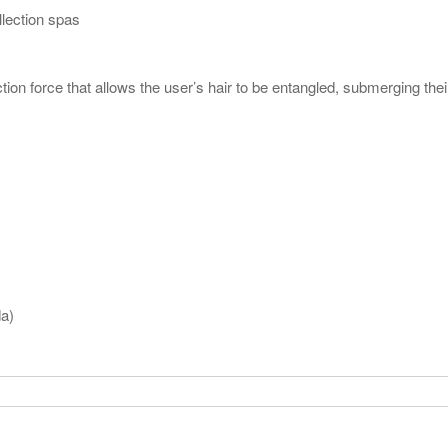
llection spas
ion force that allows the user’s hair to be entangled, submerging th
da)