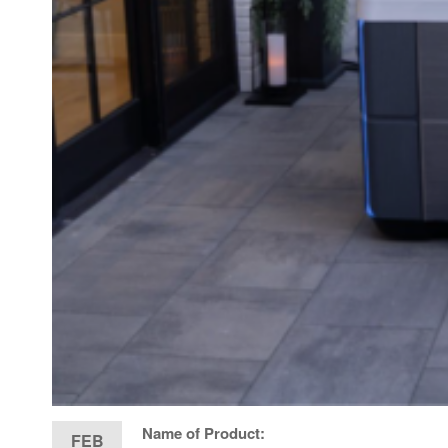
Name of Product:
FEB