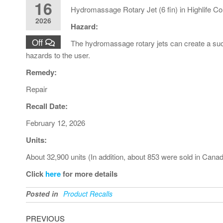
16
Hydromassage Rotary Jet (6 fin) in Highlife Co
2026
Hazard:
Off
The hydromassage rotary jets can create a suct
hazards to the user.
Remedy:
Repair
Recall Date:
February 12, 2026
Units:
About 32,900 units (In addition, about 853 were sold in Cana
Click
here
for more details
Posted in
Product Recalls
PREVIOUS