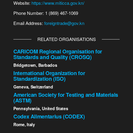
Website:
https://www.miticca.gov.kn/
Phone Number: 1 (869) 467-1069
Email Address:
foreigntrade@gov.kn
RELATED ORGANISATIONS
CARICOM Regional Organisation for
Standards and Quality (CROSQ)
Bridgetown, Barbados
International Organization for
Standardization (ISO)
Geneva, Switzerland
American Society for Testing and Materials
(ASTM)
Pennsylvania, United States
Codex Alimentarius (CODEX)
Rome, Italy