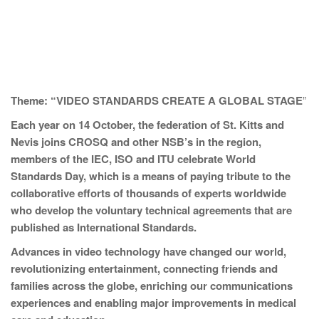
Theme: “VIDEO STANDARDS CREATE A GLOBAL STAGE
”
Each year on 14 October, the federation of St. Kitts and
Nevis joins CROSQ and other NSB’s in the region,
members of the IEC, ISO and ITU celebrate World
Standards Day, which is a means of paying tribute to the
collaborative efforts of thousands of experts worldwide
who develop the voluntary technical agreements that are
published as International Standards.
Advances in video technology have changed our world,
revolutionizing entertainment, connecting friends and
families across the globe, enriching our communications
experiences and enabling major improvements in medical