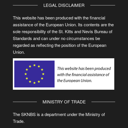
LEGAL DISCLAIMER
This website has been produced with the financial
assistance of the European Union. Its contents are the
sole responsibility of the St. Kitts and Nevis Bureau of
Standards and can under no circumstances be
regarded as reflecting the position of the European
Union.
MINISTRY OF TRADE
The SKNBS is a department under the Ministry of
Trade.