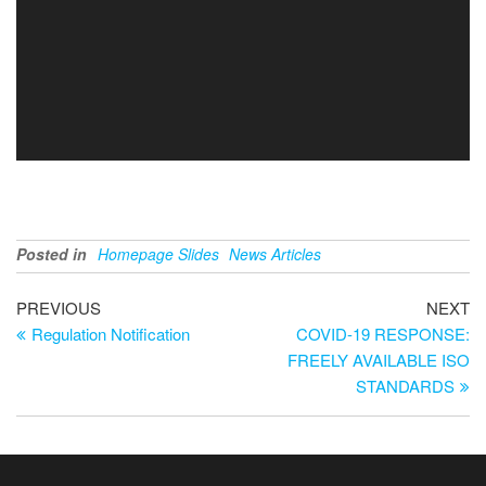
Posted in
Homepage Slides
News Articles
PREVIOUS
NEXT
Regulation Notification
COVID-19 RESPONSE:
FREELY AVAILABLE ISO
STANDARDS