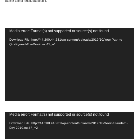
care and education.
Video
Media error: Format(s) not supported or source(s) not found
Player
Download File: http://44.200.44.231/wp-content/uploads/2019/10/Your-Path-to-
Quality-and-The-World.mp4?_=1
Video
Media error: Format(s) not supported or source(s) not found
Player
Download File: http://44.200.44.231/wp-content/uploads/2019/10/World-Standard-
Day-2019.mp4?_=2