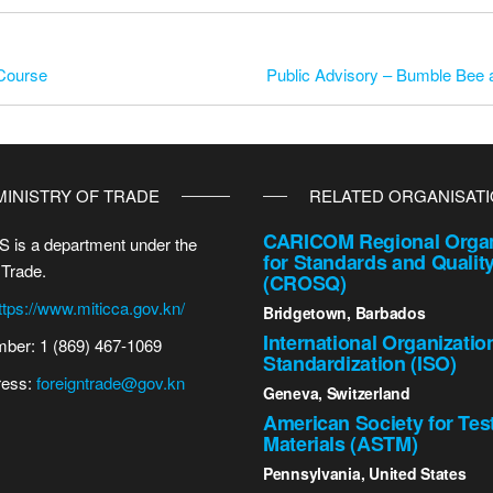
 Course
Public Advisory – Bumble Bee 
MINISTRY OF TRADE
RELATED ORGANISAT
CARICOM Regional Organ
 is a department under the
for Standards and Qualit
 Trade.
(CROSQ)
ttps://www.miticca.gov.kn/
Bridgetown, Barbados
International Organizatio
ber: 1 (869) 467-1069
Standardization (ISO)
ress:
foreigntrade@gov.kn
Geneva, Switzerland
American Society for Tes
Materials (ASTM)
Pennsylvania, United States