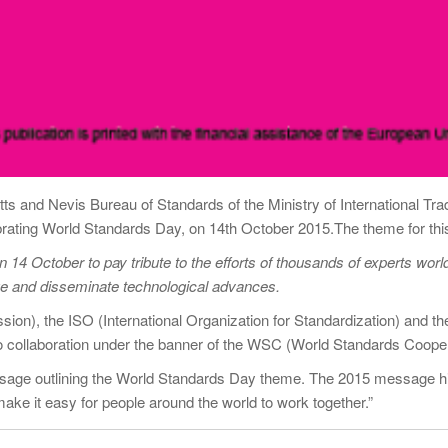
itts and Nevis Bureau of Standards of the Ministry of International Tr
brating World Standards Day, on 14th October 2015.The theme for thi
14 October to pay tribute to the efforts of thousands of experts worl
dge and disseminate technological advances.
sion), the ISO (International Organization for Standardization) and t
to collaboration under the banner of the WSC (World Standards Cooper
ssage outlining the World Standards Day theme. The 2015 message h
ake it easy for people around the world to work together.”