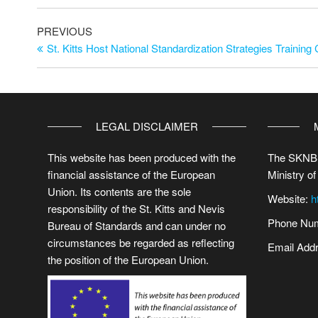
PREVIOUS
St. Kitts Host National Standardization Strategies Training
LEGAL DISCLAIMER
This website has been produced with the
The SKNBS
financial assistance of the European
Ministry of
Union. Its contents are the sole
Website:
h
responsibility of the St. Kitts and Nevis
Phone Num
Bureau of Standards and can under no
circumstances be regarded as reflecting
Email Add
the position of the European Union.