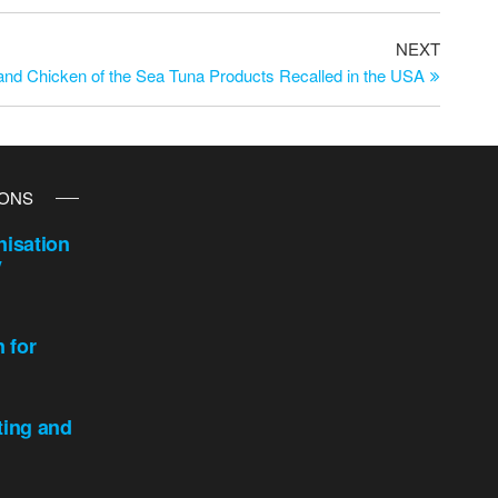
NEXT
and Chicken of the Sea Tuna Products Recalled in the USA
IONS
isation
y
n for
ting and