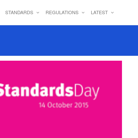
STANDARDS
REGULATIONS
LATEST