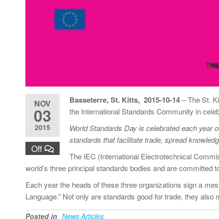
Basseterre, St. Kitts, 2015-10-14
–
The St. K
NOV
03
the International Standards Community in cele
2015
World Standards Day is celebrated each year on 
standards that facilitate trade, spread knowle
Off
The IEC (International Electrotechnical Commis
world’s three principal standards bodies and are committed 
Each year the heads of these three organizations sign a me
Language.” Not only are standards good for trade, they also m
Posted in
News Articles