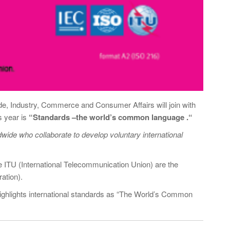
ade, Industry, Commerce and Consumer Affairs will join with
s year is
“
Standards –the world’s common language .
“
dwide who collaborate to develop voluntary international
he ITU (International Telecommunication Union) are the
ation).
ighlights international standards as “The World’s Common