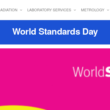
ADIATION
LABORATORY SERVICES
METROLOGY
World Standards Day