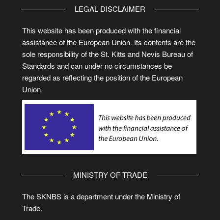
LEGAL DISCLAIMER
This website has been produced with the financial
assistance of the European Union. Its contents are the
sole responsibility of the St. Kitts and Nevis Bureau of
Standards and can under no circumstances be
regarded as reflecting the position of the European
Union.
MINISTRY OF TRADE
The SKNBS is a department under the Ministry of
Trade.