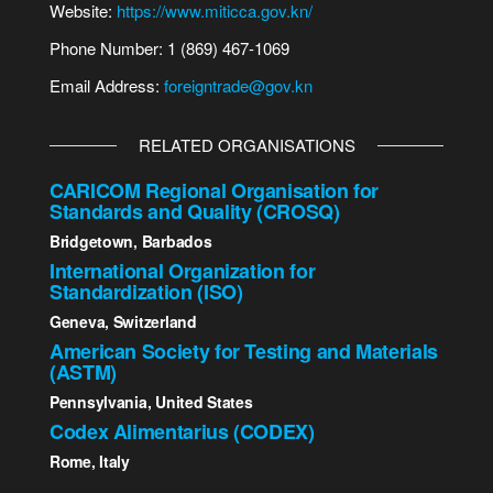
Website:
https://www.miticca.gov.kn/
Phone Number: 1 (869) 467-1069
Email Address:
foreigntrade@gov.kn
RELATED ORGANISATIONS
CARICOM Regional Organisation for
Standards and Quality (CROSQ)
Bridgetown, Barbados
International Organization for
Standardization (ISO)
Geneva, Switzerland
American Society for Testing and Materials
(ASTM)
Pennsylvania, United States
Codex Alimentarius (CODEX)
Rome, Italy