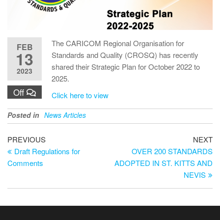
The CARICOM Regional Organisation for
FEB
13
Standards and Quality (CROSQ) has recently
shared their Strategic Plan for October 2022 to
2023
2025.
Off
Click here to view
Posted in
News Articles
PREVIOUS
NEXT
Draft Regulations for
OVER 200 STANDARDS
Comments
ADOPTED IN ST. KITTS AND
NEVIS