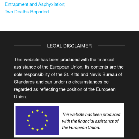
Entrapment and Asphyxiation;
Two Deaths Reported
LEGAL DISCLAIMER
This website has been produced with the financial
assistance of the European Union. Its contents are the
sole responsibility of the St. Kitts and Nevis Bureau of
Standards and can under no circumstances be
regarded as reflecting the position of the European
Union.