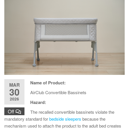
Name of Product:
MAR
30
AirClub Convertible Bassinets
2026
Hazard:
Off
The recalled convertible bassinets violate the
mandatory standard for
bedside sleepers
because the
mechanism used to attach the product to the adult bed creates