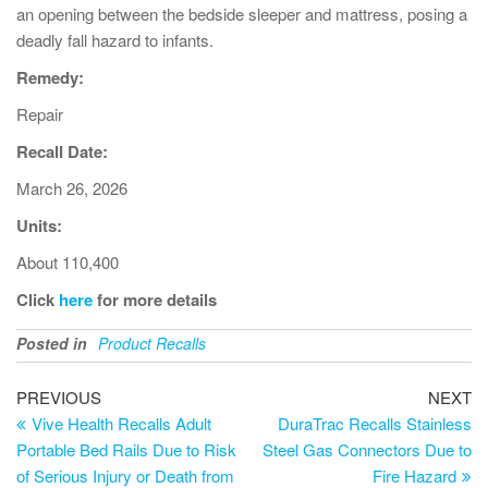
an opening between the bedside sleeper and mattress, posing a
deadly fall hazard to infants.
Remedy:
Repair
Recall Date:
March 26, 2026
Units:
About 110,400
Click
here
for more details
Posted in
Product Recalls
PREVIOUS
NEXT
Vive Health Recalls Adult
DuraTrac Recalls Stainless
Portable Bed Rails Due to Risk
Steel Gas Connectors Due to
of Serious Injury or Death from
Fire Hazard