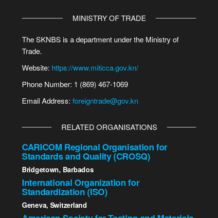
MINISTRY OF TRADE
The SKNBS is a department under the Ministry of
Trade.
Website:
https://www.miticca.gov.kn/
Phone Number: 1 (869) 467-1069
Email Address:
foreigntrade@gov.kn
RELATED ORGANISATIONS
CARICOM Regional Organisation for
Standards and Quality (CROSQ)
Bridgetown, Barbados
International Organization for
Standardization (ISO)
Geneva, Switzerland
American Society for Testing and Materials