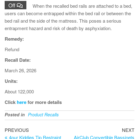
Off
When the recalled bed rails are attached to a bed,
users can become entrapped within the bed rail or between the
bed rail and the side of the mattress. This poses a serious
entrapment hazard and risk of death by asphyxiation.
Remedy:
Refund
Recall Date:
March 26, 2026
Units:
About 122,000
Click
here
for more details
Posted in
Product Recalls
PREVIOUS
NEXT
4our Kiddies Tip Restraint
AirClub Convertible Bassinets