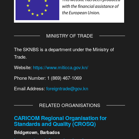
MINISTRY OF TRADE
The SKNBS is a department under the Ministry of
Trade.
Website:
https://www.miticca.gov.kn/
Phone Number: 1 (869) 467-1069
Email Address:
foreigntrade@gov.kn
RELATED ORGANISATIONS
CARICOM Regional Organisation for
Standards and Quality (CROSQ)
Bridgetown, Barbados