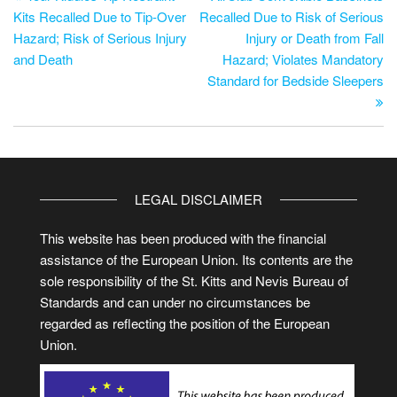
Kits Recalled Due to Tip-Over
Recalled Due to Risk of Serious
Hazard; Risk of Serious Injury
Injury or Death from Fall
and Death
Hazard; Violates Mandatory
Standard for Bedside Sleepers
LEGAL DISCLAIMER
This website has been produced with the financial
assistance of the European Union. Its contents are the
sole responsibility of the St. Kitts and Nevis Bureau of
Standards and can under no circumstances be
regarded as reflecting the position of the European
Union.