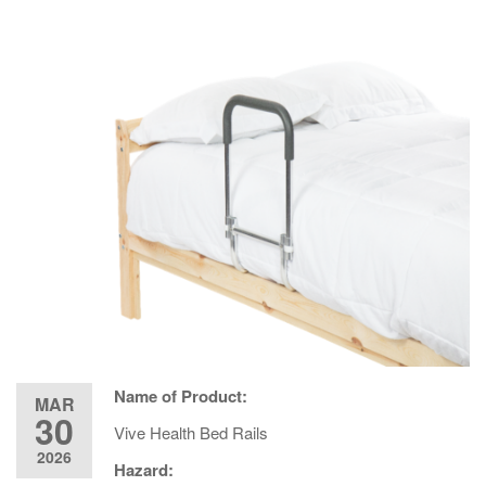
Name of Product:
MAR
30
Vive Health Bed Rails
2026
Hazard: