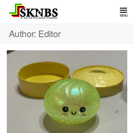
St. Kitts
MENU
and Nevis
Author:
Editor
Bureau of
Standards