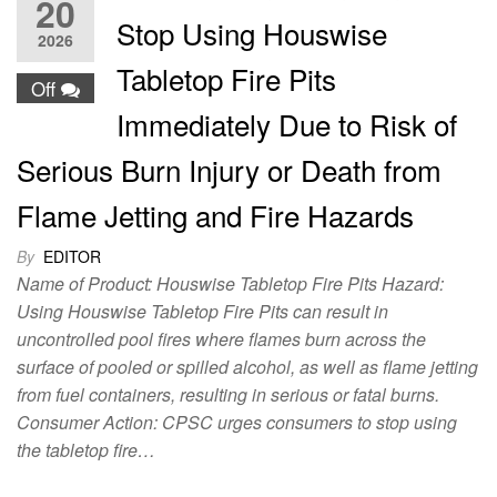
20
Stop Using Houswise
2026
Tabletop Fire Pits
Off
Immediately Due to Risk of
Serious Burn Injury or Death from
Flame Jetting and Fire Hazards
By
EDITOR
Name of Product: Houswise Tabletop Fire Pits Hazard:
Using Houswise Tabletop Fire Pits can result in
uncontrolled pool fires where flames burn across the
surface of pooled or spilled alcohol, as well as flame jetting
from fuel containers, resulting in serious or fatal burns.
Consumer Action: CPSC urges consumers to stop using
the tabletop fire…