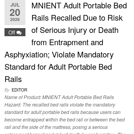
MNIENT Adult Portable Bed
JUL
20
Rails Recalled Due to Risk
2026
of Serious Injury or Death
Off
from Entrapment and
Asphyxiation; Violate Mandatory
Standard for Adult Portable Bed
Rails
By
EDITOR
Name of Product: MNIENT Adult Portable Bed Rails
Hazard: The recalled bed rails violate the mandatory
standard for adult portable bed rails because users can
become entrapped within the bed rail or between the bed
rail and the side of the mattress, posing a serious