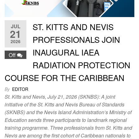
ST. KITTS AND NEVIS
JUL
21
PROFESSIONALS JOIN
2026
INAUGURAL IAEA
Off
RADIATION PROTECTION
COURSE FOR THE CARIBBEAN
By
EDITOR
St. Kitts and Nevis, July 21, 2026 (SKNBS): A joint
initiative of the St. Kitts and Nevis Bureau of Standards
(SKNBS) and the Nevis Island Administration’s Ministry of
Education sends three participants to landmark regional
training programme. Three professionals from St. Kitts and
Nevis are among the first cohort of Caribbean nationals to