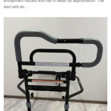
entrapment hazard and risk of death by asphyxiation. The
bed rails do…