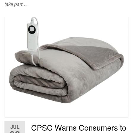
take part…
CPSC Warns Consumers to
JUL