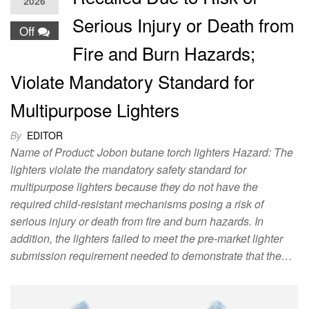
2026
Serious Injury or Death from
Off
Fire and Burn Hazards;
Violate Mandatory Standard for
Multipurpose Lighters
By
EDITOR
Name of Product: Jobon butane torch lighters Hazard: The
lighters violate the mandatory safety standard for
multipurpose lighters because they do not have the
required child-resistant mechanisms posing a risk of
serious injury or death from fire and burn hazards. In
addition, the lighters failed to meet the pre-market lighter
submission requirement needed to demonstrate that the…