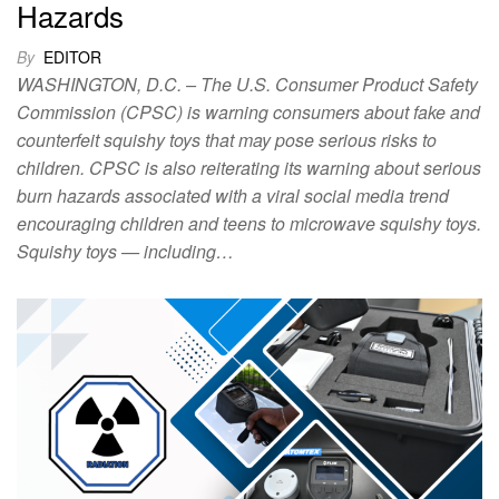
Hazards
By
EDITOR
WASHINGTON, D.C. – The U.S. Consumer Product Safety
Commission (CPSC) is warning consumers about fake and
counterfeit squishy toys that may pose serious risks to
children. CPSC is also reiterating its warning about serious
burn hazards associated with a viral social media trend
encouraging children and teens to microwave squishy toys.
Squishy toys — including…