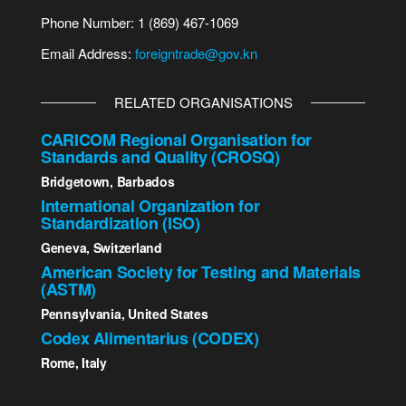
Phone Number: 1 (869) 467-1069
Email Address:
foreigntrade@gov.kn
RELATED ORGANISATIONS
CARICOM Regional Organisation for
Standards and Quality (CROSQ)
Bridgetown, Barbados
International Organization for
Standardization (ISO)
Geneva, Switzerland
American Society for Testing and Materials
(ASTM)
Pennsylvania, United States
Codex Alimentarius (CODEX)
Rome, Italy