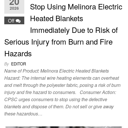
20
Stop Using Melinora Electric
2026
Heated Blankets
Off
Immediately Due to Risk of
Serious Injury from Burn and Fire
Hazards
By
EDITOR
Name of Product: Melinora Electric Heated Blankets
Hazard: The internal wire heating elements can overheat
and melt through the polyester fabric, posing a risk of burn
injury and fire hazard to consumers. Consumer Action:
CPSC urges consumers to stop using the defective
blankets and dispose of them. Do not sell or give away
these hazardous…