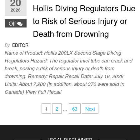
20
Hollis Diving Regulators Due
2026
to Risk of Serious Injury or
Off
Death from Drowning
By
EDITOR
Name of Product: Hollis 200LX Second Stage Diving
Regulators Hazard: The regulator inlet tube can crack and
break, posing a risk of serious injury or death from
drowning. Remedy: Repair Recall Date: July 16, 2026
Units: About 7,200 (In addition, about 370 were sold in
Canada) View Full Recall
1
2
…
63
Next
LEGAL DISCLAIMER