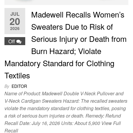
Madewell Recalls Women’s
JUL
20
Sweaters Due to Risk of
2026
Serious Injury or Death from
Off
Burn Hazard; Violate
Mandatory Standard for Clothing
Textiles
By
EDITOR
Name of Product: Madewell Double V-Neck Pullover and
V-Neck Cardigan Sweaters Hazard: The recalled sweaters
violate the mandatory standard for clothing textiles, posing
a risk of serious burn injuries or death. Remedy: Refund
Recall Date: July 16, 2026 Units: About 5,900 View Full
Recall