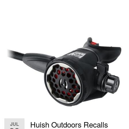
Huish Outdoors Recalls
JUL