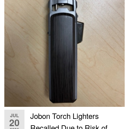
Jobon Torch Lighters
JUL
20
Recalled Due to Risk of