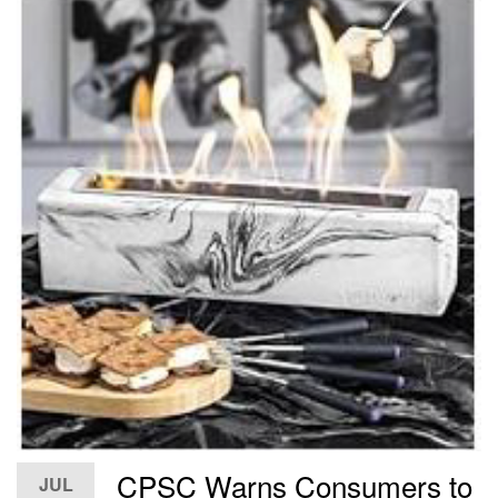
CPSC Warns Consumers to
JUL