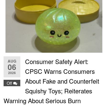
Consumer Safety Alert:
AUG
06
CPSC Warns Consumers
2026
About Fake and Counterfeit
Off
Squishy Toys; Reiterates
Warning About Serious Burn