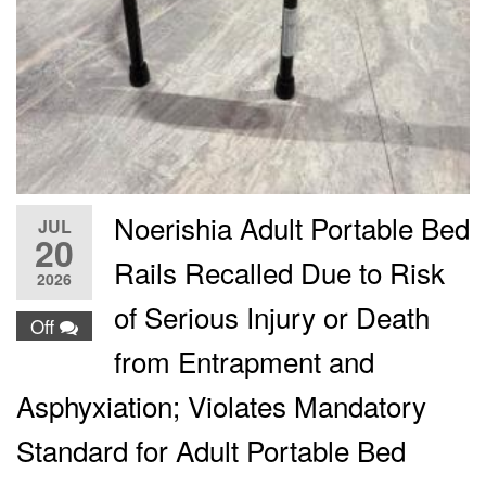
Noerishia Adult Portable Bed
JUL
20
Rails Recalled Due to Risk
2026
of Serious Injury or Death
Off
from Entrapment and
Asphyxiation; Violates Mandatory
Standard for Adult Portable Bed