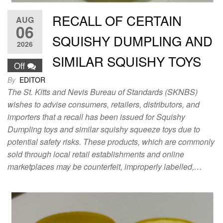
RECALL OF CERTAIN
AUG
06
SQUISHY DUMPLING AND
2026
SIMILAR SQUISHY TOYS
Off
By
EDITOR
The St. Kitts and Nevis Bureau of Standards (SKNBS)
wishes to advise consumers, retailers, distributors, and
importers that a recall has been issued for Squishy
Dumpling toys and similar squishy squeeze toys due to
potential safety risks. These products, which are commonly
sold through local retail establishments and online
marketplaces may be counterfeit, improperly labelled,…