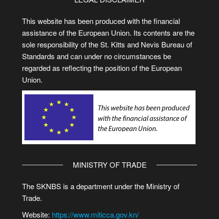
This website has been produced with the financial
assistance of the European Union. Its contents are the
sole responsibility of the St. Kitts and Nevis Bureau of
Standards and can under no circumstances be
regarded as reflecting the position of the European
Union.
MINISTRY OF TRADE
The SKNBS is a department under the Ministry of
Trade.
Website:
https://www.miticca.gov.kn/