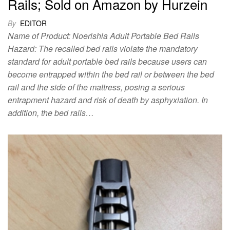
Rails; Sold on Amazon by Hurzein
By
EDITOR
Name of Product: Noerishia Adult Portable Bed Rails
Hazard: The recalled bed rails violate the mandatory
standard for adult portable bed rails because users can
become entrapped within the bed rail or between the bed
rail and the side of the mattress, posing a serious
entrapment hazard and risk of death by asphyxiation. In
addition, the bed rails…