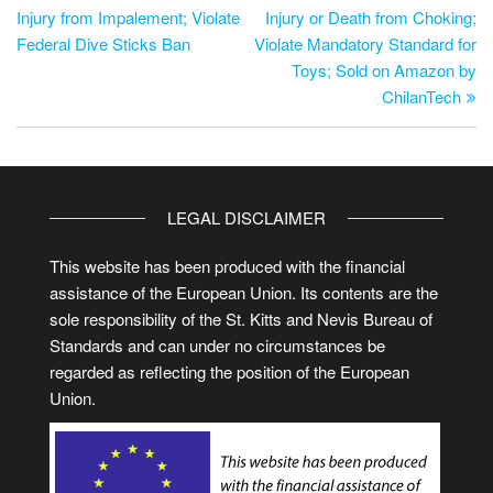
Injury from Impalement; Violate
Injury or Death from Choking;
Federal Dive Sticks Ban
Violate Mandatory Standard for
Toys; Sold on Amazon by
ChilanTech
LEGAL DISCLAIMER
This website has been produced with the financial
assistance of the European Union. Its contents are the
sole responsibility of the St. Kitts and Nevis Bureau of
Standards and can under no circumstances be
regarded as reflecting the position of the European
Union.