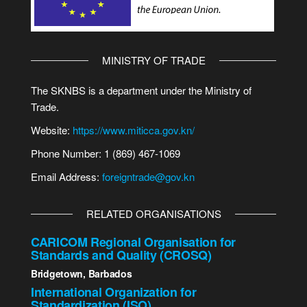
MINISTRY OF TRADE
The SKNBS is a department under the Ministry of
Trade.
Website:
https://www.miticca.gov.kn/
Phone Number: 1 (869) 467-1069
Email Address:
foreigntrade@gov.kn
RELATED ORGANISATIONS
CARICOM Regional Organisation for
Standards and Quality (CROSQ)
Bridgetown, Barbados
International Organization for
Standardization (ISO)