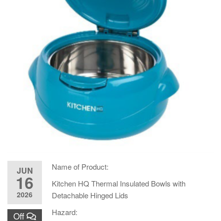
Name of Product:
JUN
16
Kitchen HQ Thermal Insulated Bowls with
2026
Detachable Hinged Lids
Hazard:
Off