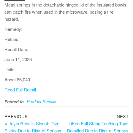
Metal springs in the detachable hinged lid of the insulated bowls
can catch fire when used in the microwave, posing a fire
hazard.
Remedy:
Refund
Recall Date:
June 11, 2026
Units:
About 86,040
Read Full Recall
Posted in
Product Recalls
PREVIOUS
NEXT
Joyin Recalls Sloosh Dive
LiKee Pull String Teething Toys
Sticks Due to Risk of Serious
Recalled Due to Risk of Serious