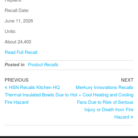
Recall Date:
June 11, 2026
Units:
About 24,400
Read Full Recall
Posted in
Product Recalls
PREVIOUS
NEXT
HSN Recalls Kitchen HQ
Merkury Innovations Recalls
Thermal Insulated Bowls Due to
Hot + Cool Heating and Cooling
Fire Hazard
Fans Due to Risk of Serious
Injury or Death from Fire
Hazard