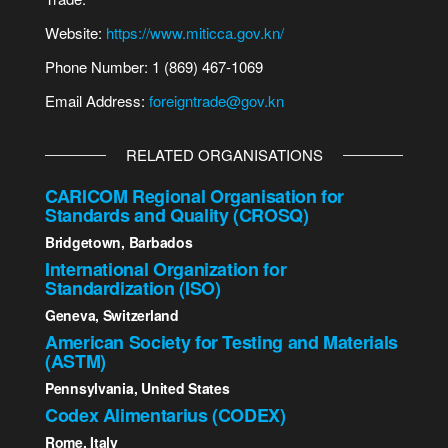
Website:
https://www.miticca.gov.kn/
Phone Number: 1 (869) 467-1069
Email Address:
foreigntrade@gov.kn
RELATED ORGANISATIONS
CARICOM Regional Organisation for
Standards and Quality (CROSQ)
Bridgetown, Barbados
International Organization for
Standardization (ISO)
Geneva, Switzerland
American Society for Testing and Materials
(ASTM)
Pennsylvania, United States
Codex Alimentarius (CODEX)
Rome, Italy