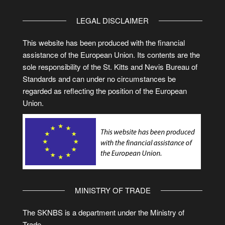
LEGAL DISCLAIMER
This website has been produced with the financial
assistance of the European Union. Its contents are the
sole responsibility of the St. Kitts and Nevis Bureau of
Standards and can under no circumstances be
regarded as reflecting the position of the European
Union.
MINISTRY OF TRADE
The SKNBS is a department under the Ministry of
Trade.