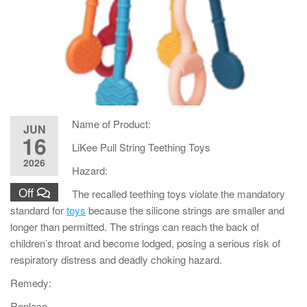
Name of Product:
JUN
16
LiKee Pull String Teething Toys
2026
Hazard:
Off
The recalled teething toys violate the mandatory
standard for
toys
because the silicone strings are smaller and
longer than permitted. The strings can reach the back of
children’s throat and become lodged, posing a serious risk of
respiratory distress and deadly choking hazard.
Remedy:
Replace