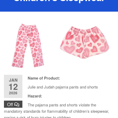
Name of Product:
JAN
12
Julie and Judah pajama pants and shorts
2026
Hazard:
Off
The pajama pants and shorts violate the
mandatory standards for flammability of children’s sleepwear,
posing a risk of burn injuries to children.