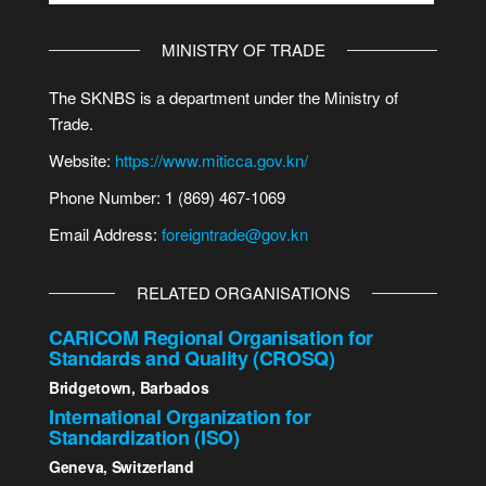
MINISTRY OF TRADE
The SKNBS is a department under the Ministry of
Trade.
Website:
https://www.miticca.gov.kn/
Phone Number: 1 (869) 467-1069
Email Address:
foreigntrade@gov.kn
RELATED ORGANISATIONS
CARICOM Regional Organisation for
Standards and Quality (CROSQ)
Bridgetown, Barbados
International Organization for
Standardization (ISO)
Geneva, Switzerland