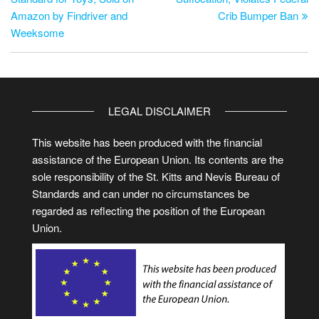
Amazon by Findriver and
Crib Bumper Ban
Weeksome
LEGAL DISCLAIMER
This website has been produced with the financial
assistance of the European Union. Its contents are the
sole responsibility of the St. Kitts and Nevis Bureau of
Standards and can under no circumstances be
regarded as reflecting the position of the European
Union.