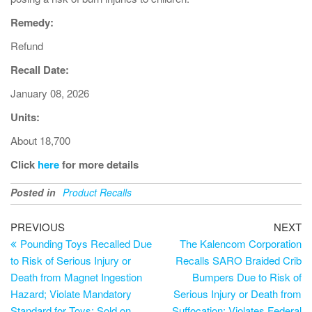
Remedy:
Refund
Recall Date:
January 08, 2026
Units:
About 18,700
Click
here
for more details
Posted in
Product Recalls
PREVIOUS
NEXT
Pounding Toys Recalled Due
The Kalencom Corporation
to Risk of Serious Injury or
Recalls SARO Braided Crib
Death from Magnet Ingestion
Bumpers Due to Risk of
Hazard; Violate Mandatory
Serious Injury or Death from
Standard for Toys; Sold on
Suffocation; Violates Federal