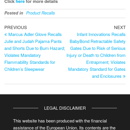
Click
here
for more details
Posted in
Product Recalls
PREVIOUS
NEXT
Marcus Adler Glove Recalls
Infant Innovations Recalls
Julie and Judah Pajama Pants
BabyBond Retractable Safety
and Shorts Due to Burn Hazard;
Gates Due to Risk of Serious
Violates Mandatory
Injury or Death to Children from
Flammability Standards for
Entrapment; Violates
Children’s Sleepwear
Mandatory Standard for Gates
and Enclosures
LEGAL DISCLAIMER
This website has been produced with the financial
assistance of the European Union. Its contents are the