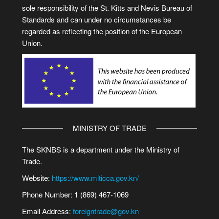
sole responsibility of the St. Kitts and Nevis Bureau of
Standards and can under no circumstances be
regarded as reflecting the position of the European
Union.
MINISTRY OF TRADE
The SKNBS is a department under the Ministry of
Trade.
Website:
https://www.miticca.gov.kn/
Phone Number: 1 (869) 467-1069
Email Address:
foreigntrade@gov.kn