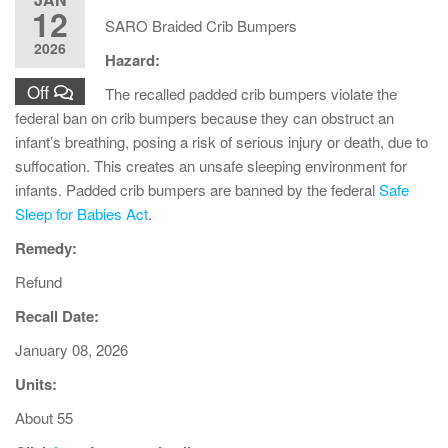
12
SARO Braided Crib Bumpers
2026
Hazard:
Off
The recalled padded crib bumpers violate the
federal ban on crib bumpers because they can obstruct an
infant’s breathing, posing a risk of serious injury or death, due to
suffocation. This creates an unsafe sleeping environment for
infants. Padded crib bumpers are banned by the federal
Safe
Sleep for Babies Act
.
Remedy:
Refund
Recall Date:
January 08, 2026
Units:
About 55