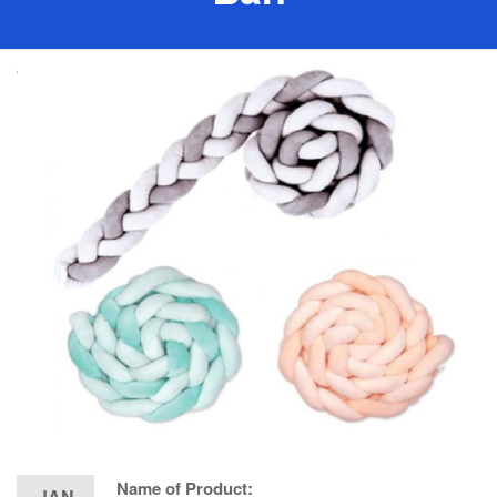
Name of Product:
JAN