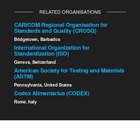
RELATED ORGANISATIONS
CARICOM Regional Organisation for
Standards and Quality (CROSQ)
Bridgetown, Barbados
International Organization for
Standardization (ISO)
Geneva, Switzerland
American Society for Testing and Materials
(ASTM)
Pennsylvania, United States
Codex Alimentarius (CODEX)
Rome, Italy
2023 St. Kitts - Nevis Bureau of Standards | All Rights
Reserved.